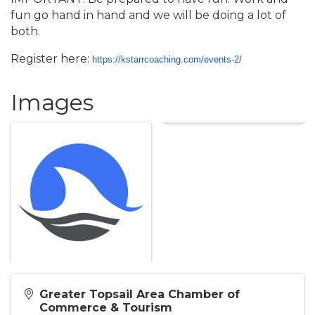
fun go hand in hand and we will be doing a lot of
both.
Register here:
https://kstarrcoaching.com/
events-2/
Images
Greater Topsail Area Chamber of
Commerce & Tourism