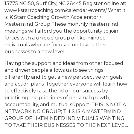
13775 NC-50, Surf City, NC 28445 Register online at:
www.kstarrcoaching.com/calendar-events/ What it
is: K Starr Coaching Growth Accelerator /
Mastermind Group These monthly mastermind
meetings will afford you the opportunity to join
forces with a unique group of like-minded
individuals who are focused on taking their
businesses to a new level.
Having the support and ideas from other focused
and driven people allows us to see things
differently and to get a new perspective on goals
and action plans. Together everyone will learn how
to effectively raise the lid on our success by
practicing the principles of personal growth,
accountability, and mutual support. THIS IS NOT A
NETWORKING GROUP; THIS IS A MASTERMIND
GROUP OF LIKEMINDED INDIVIDUALS WANTING
TO TAKE THEIR BUSINESSES TO THE NEXT LEVEL.