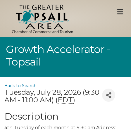
M
Growth Accelerator -
Topsail
Back to Search
Tuesday, July 28, 2026 (9:30
AM - 11:00 AM) (
EDT
)
Description
4th Tuesday of each month at 9:30 am Address: