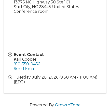
13775 NC Highway 50 Ste 101
Surf City
,
NC
28445
United States
Conference room
Event Contact
Kari Cooper
910-550-0456
Send Email
Tuesday, July 28, 2026 (9:30 AM - 11:00 AM)
(
EDT
)
Powered By
GrowthZone