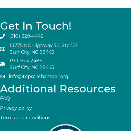
Get In Touch!
(910) 329-4446
13775 NC Highway 50, Ste 101
Surf City, NC 28445
P.O. Box 2486
Surf City, NC 28445
info@topsailchamber.org
Additional Resources
FAQ
Privacy policy
Terms and conditions