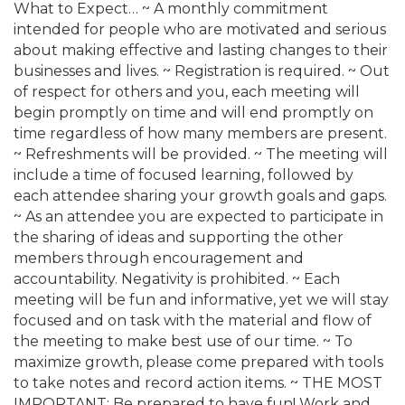
What to Expect… ~ A monthly commitment
intended for people who are motivated and serious
about making effective and lasting changes to their
businesses and lives. ~ Registration is required. ~ Out
of respect for others and you, each meeting will
begin promptly on time and will end promptly on
time regardless of how many members are present.
~ Refreshments will be provided. ~ The meeting will
include a time of focused learning, followed by
each attendee sharing your growth goals and gaps.
~ As an attendee you are expected to participate in
the sharing of ideas and supporting the other
members through encouragement and
accountability. Negativity is prohibited. ~ Each
meeting will be fun and informative, yet we will stay
focused and on task with the material and flow of
the meeting to make best use of our time. ~ To
maximize growth, please come prepared with tools
to take notes and record action items. ~ THE MOST
IMPORTANT: Be prepared to have fun! Work and