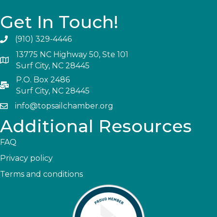
Get In Touch!
(910) 329-4446
13775 NC Highway 50, Ste 101
Surf City, NC 28445
P.O. Box 2486
Surf City, NC 28445
info@topsailchamber.org
Additional Resources
FAQ
Privacy policy
Terms and conditions