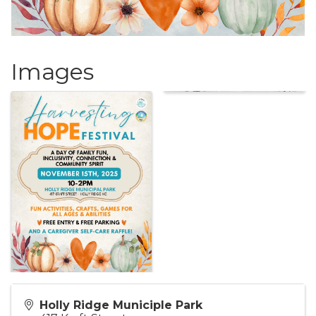
Images
Holly Ridge Municiple Park