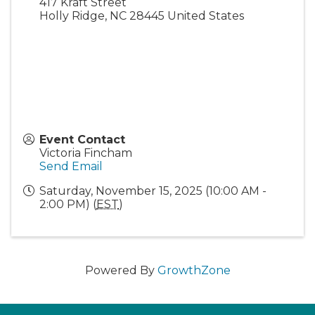
417 Kraft Street
Holly Ridge
,
NC
28445
United States
Event Contact
Victoria Fincham
Send Email
Saturday, November 15, 2025 (10:00 AM -
2:00 PM) (
EST
)
Powered By
GrowthZone