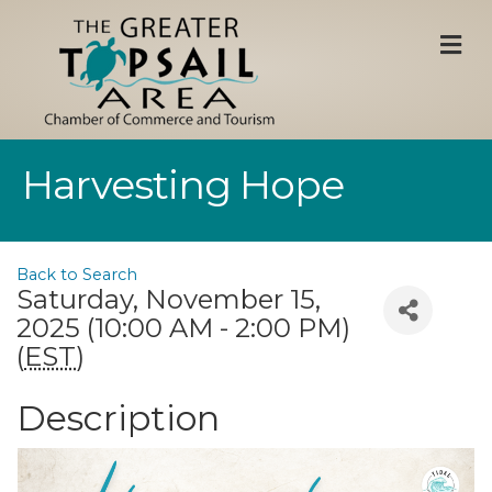
M
Harvesting Hope
Back to Search
Saturday, November 15,
2025 (10:00 AM - 2:00 PM)
(
EST
)
Description