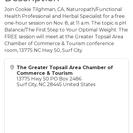
Join Cookie Tilghman, CA, Naturopath/Functional
Health Professional and Herbal Specialist for a free
one-hour session on Nov. 8, at 11 a.m. The topic is pH
Balance/The First Step to Your Optimal Weight. The
FREE session will meet at the Greater Topsail Area
Chamber of Commerce & Tourism conference
room, 13775 NC Hwy 50, Surf City.
The Greater Topsail Area Chamber of
Commerce & Tourism
13775 Hwy 50 PO Box 2486
Surf City
,
NC
28445
United States