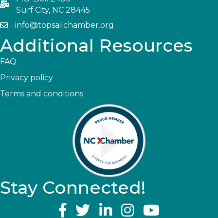
Surf City, NC 28445
info@topsailchamber.org
Additional Resources
FAQ
Privacy policy
Terms and conditions
Stay Connected!
YouTube