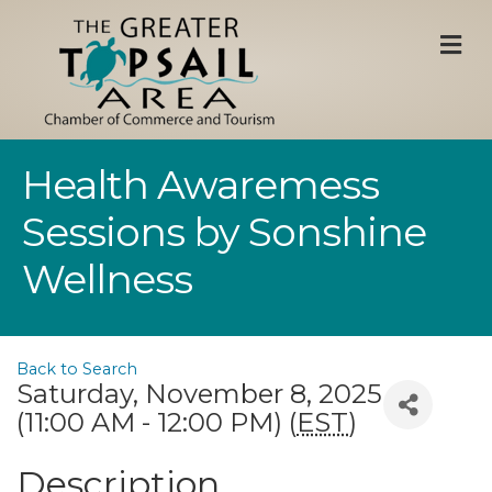
M
Health Awaremess
Sessions by Sonshine
Wellness
Back to Search
Saturday, November 8, 2025
(11:00 AM - 12:00 PM) (
EST
)
Description