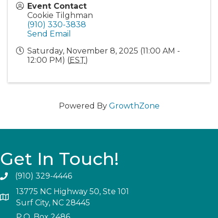
Event Contact
Cookie Tilghman
(910) 330-3838
Send Email
Saturday, November 8, 2025 (11:00 AM -
12:00 PM) (
EST
)
Powered By
GrowthZone
Get In Touch!
(910) 329-4446
13775 NC Highway 50, Ste 101
Surf City, NC 28445
P.O. Box 2486