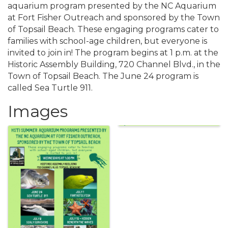
aquarium program presented by the NC Aquarium
at Fort Fisher Outreach and sponsored by the Town
of Topsail Beach. These engaging programs cater to
families with school-age children, but everyone is
invited to join in! The program begins at 1 p.m. at the
Historic Assembly Building, 720 Channel Blvd., in the
Town of Topsail Beach. The June 24 program is
called Sea Turtle 911.
Images