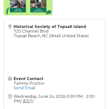
Historical Society of Topsail Island
720 Channel Blvd
Topsail Beach
,
NC
28445
United States
Event Contact
Tammy Proctor
Send Email
Wednesday, June 24, 2026 (1:00 PM - 2:00
PM) (
EDT
)