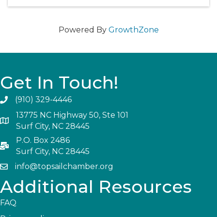
Powered By
GrowthZone
Get In Touch!
(910) 329-4446
13775 NC Highway 50, Ste 101
Surf City, NC 28445
P.O. Box 2486
Surf City, NC 28445
info@topsailchamber.org
Additional Resources
FAQ