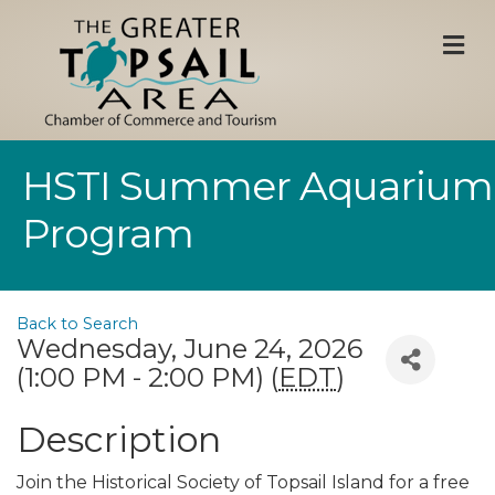
M
HSTI Summer Aquarium
Program
Back to Search
Wednesday, June 24, 2026
(1:00 PM - 2:00 PM) (
EDT
)
Description
Join the Historical Society of Topsail Island for a free