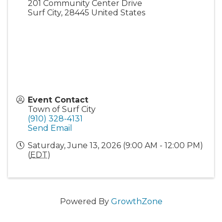
201 Community Center Drive
Surf City
,
28445
United States
Event Contact
Town of Surf City
(910) 328-4131
Send Email
Saturday, June 13, 2026 (9:00 AM - 12:00 PM)
(
EDT
)
Powered By
GrowthZone