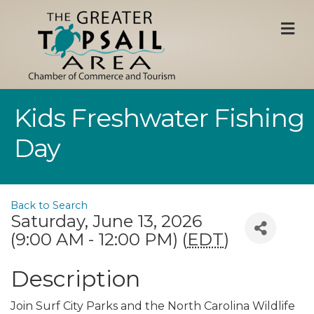
M
Kids Freshwater Fishing
Day
Back to Search
Saturday, June 13, 2026
(9:00 AM - 12:00 PM) (
EDT
)
Description
Join Surf City Parks and the North Carolina Wildlife