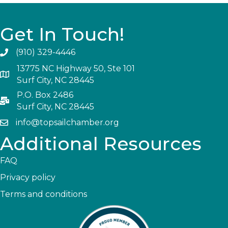
Get In Touch!
(910) 329-4446
13775 NC Highway 50, Ste 101
Surf City, NC 28445
P.O. Box 2486
Surf City, NC 28445
info@topsailchamber.org
Additional Resources
FAQ
Privacy policy
Terms and conditions