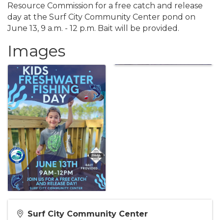
Resource Commission for a free catch and release
day at the Surf City Community Center pond on
June 13, 9 a.m. - 12 p.m. Bait will be provided.
Images
Surf City Community Center