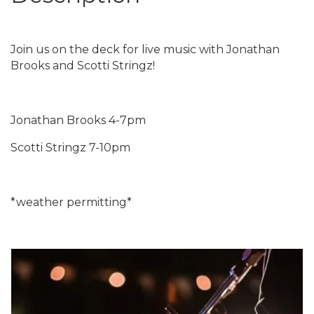
Join us on the deck for live music with Jonathan
Brooks and Scotti Stringz!
Jonathan Brooks 4-7pm
Scotti Stringz 7-10pm
*weather permitting*