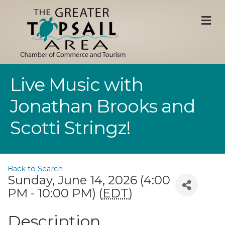
M
Live Music with
Jonathan Brooks and
Scotti Stringz!
Back to Search
Sunday, June 14, 2026 (4:00
PM - 10:00 PM) (
EDT
)
Description