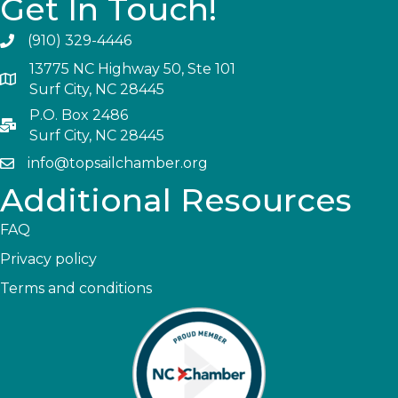
Get In Touch!
(910) 329-4446
13775 NC Highway 50, Ste 101
Surf City, NC 28445
P.O. Box 2486
Surf City, NC 28445
info@topsailchamber.org
Additional Resources
FAQ
Privacy policy
Terms and conditions