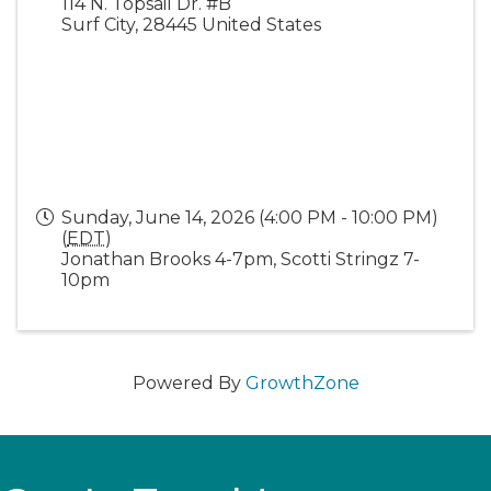
114 N. Topsail Dr. #B
Surf City
,
28445
United States
Sunday, June 14, 2026 (4:00 PM - 10:00 PM)
(
EDT
)
Jonathan Brooks 4-7pm, Scotti Stringz 7-
10pm
Powered By
GrowthZone