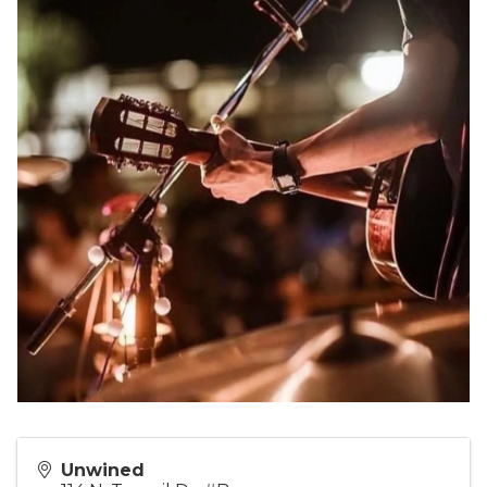
Unwined