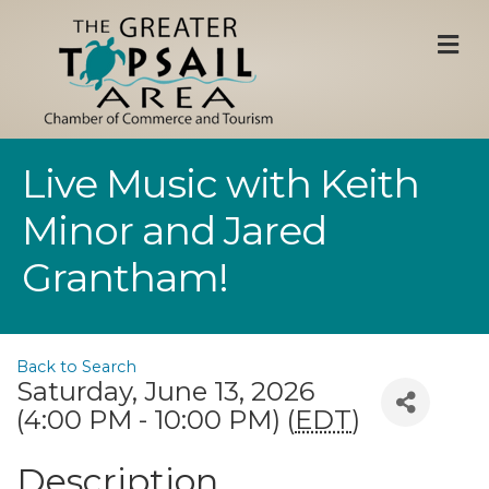
M
Live Music with Keith
Minor and Jared
Grantham!
Back to Search
Saturday, June 13, 2026
(4:00 PM - 10:00 PM) (
EDT
)
Description