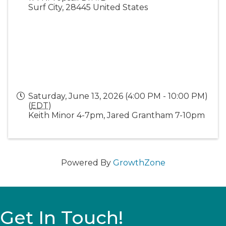
Surf City
,
28445
United States
Saturday, June 13, 2026 (4:00 PM - 10:00 PM)
(
EDT
)
Keith Minor 4-7pm, Jared Grantham 7-10pm
Powered By
GrowthZone
Get In Touch!