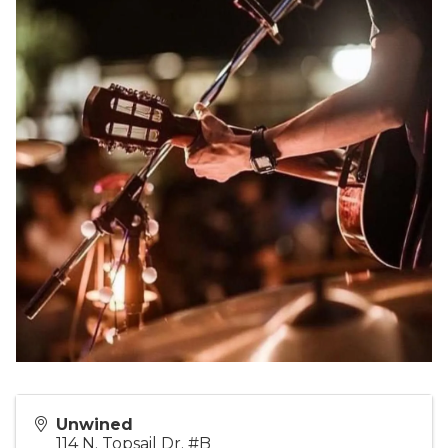
Unwined
114 N. Topsail Dr. #B