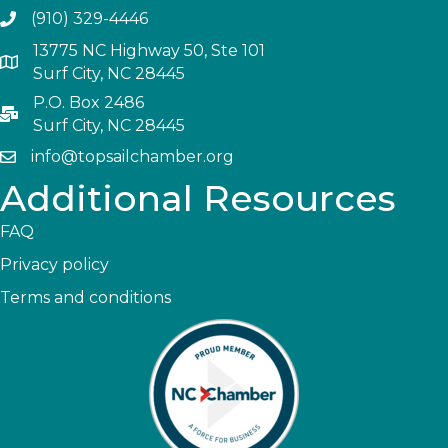
(910) 329-4446
13775 NC Highway 50, Ste 101
Surf City, NC 28445
P.O. Box 2486
Surf City, NC 28445
info@topsailchamber.org
Additional Resources
FAQ
Privacy policy
Terms and conditions