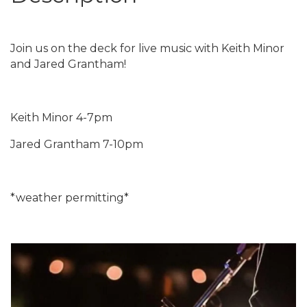
Join us on the deck for live music with Keith Minor
and Jared Grantham!
Keith Minor 4-7pm
Jared Grantham 7-10pm
*weather permitting*