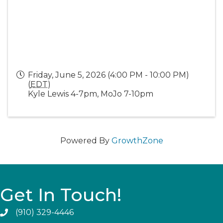
Friday, June 5, 2026 (4:00 PM - 10:00 PM)
(
EDT
)
Kyle Lewis 4-7pm, MoJo 7-10pm
Powered By
GrowthZone
Get In Touch!
(910) 329-4446