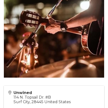
Unwined
114 N. Topsail Dr. #B
Surf City
,
28445
United States