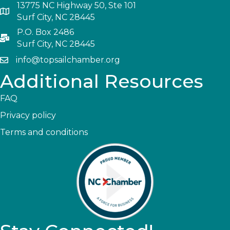
13775 NC Highway 50, Ste 101
Surf City, NC 28445
P.O. Box 2486
Surf City, NC 28445
info@topsailchamber.org
Additional Resources
FAQ
Privacy policy
Terms and conditions