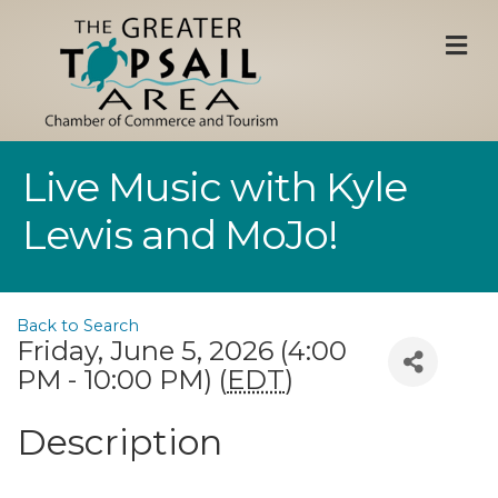
M
Live Music with Kyle
Lewis and MoJo!
Back to Search
Friday, June 5, 2026 (4:00
PM - 10:00 PM) (
EDT
)
Description