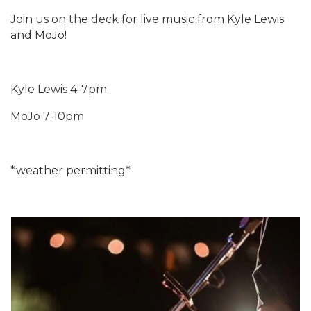
Join us on the deck for live music from Kyle Lewis
and MoJo!
Kyle Lewis 4-7pm
MoJo 7-10pm
*weather permitting*