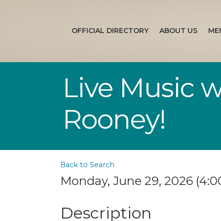
OFFICIAL DIRECTORY
ABOUT US
ME
Live Music 
Rooney!
Back to Search
Monday, June 29, 2026 (4:00
Description