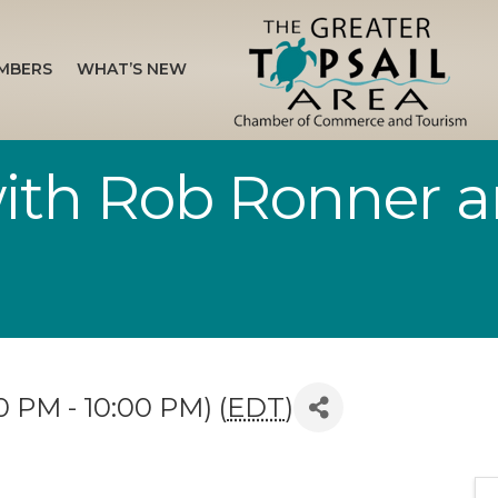
MBERS
WHAT’S NEW
with Rob Ronner 
 PM - 10:00 PM) (
EDT
)