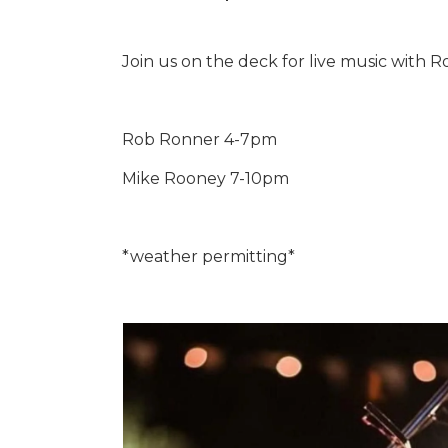
Join us on the deck for live music with
Rob Ronner 4-7pm
Mike Rooney 7-10pm
*weather permitting*