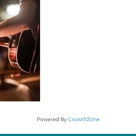
Powered By
GrowthZone