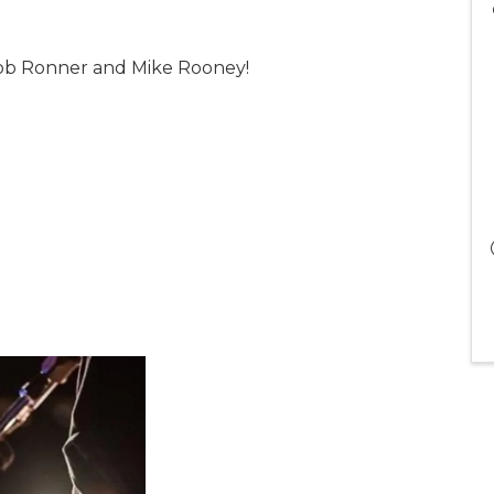
 Rob Ronner and Mike Rooney!