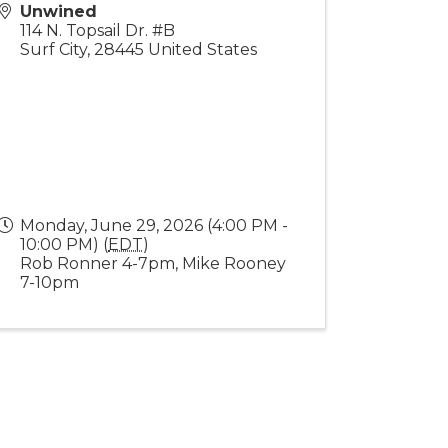
Unwined
114 N. Topsail Dr. #B
Surf City
,
28445
United States
Monday, June 29, 2026 (4:00 PM -
10:00 PM) (
EDT
)
Rob Ronner 4-7pm, Mike Rooney
7-10pm