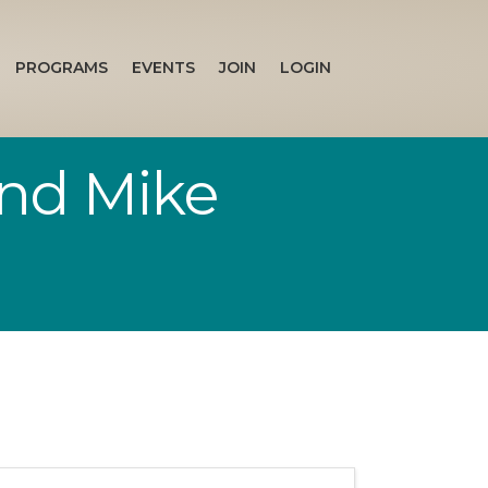
PROGRAMS
EVENTS
JOIN
LOGIN
and Mike