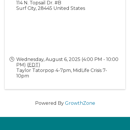
114 N. Topsail Dr. #B
Surf City
,
28445
United States
Wednesday, August 6, 2025 (4:00 PM - 10:00
PM) (
EDT
)
Taylor Tatorpop 4-7pm, MidLife Crisis 7-
10pm
Powered By
GrowthZone