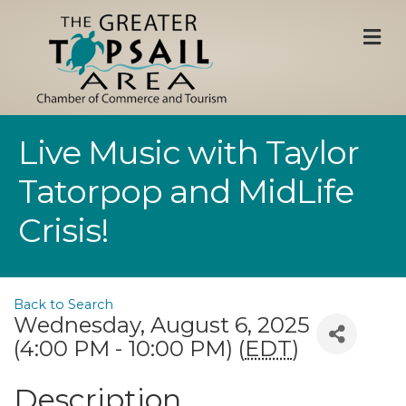
M
Live Music with Taylor
Tatorpop and MidLife
Crisis!
Back to Search
Wednesday, August 6, 2025
(4:00 PM - 10:00 PM) (
EDT
)
Description