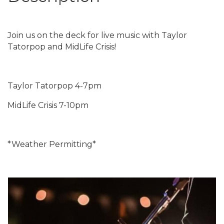
Join us on the deck for live music with Taylor
Tatorpop and MidLife Crisis!
Taylor Tatorpop 4-7pm
MidLife Crisis 7-10pm
*Weather Permitting*