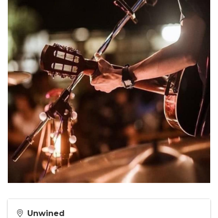
Unwined