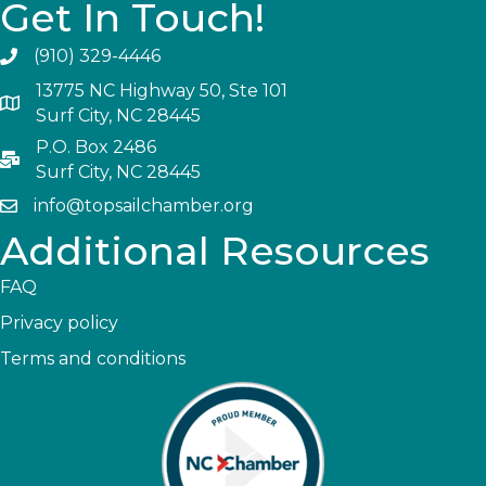
Get In Touch!
(910) 329-4446
13775 NC Highway 50, Ste 101
Surf City, NC 28445
P.O. Box 2486
Surf City, NC 28445
info@topsailchamber.org
Additional Resources
FAQ
Privacy policy
Terms and conditions