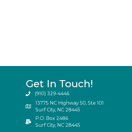
Get In Touch!
(910) 329-4446
13775 NC Highway 50, Ste 101
Surf City, NC 28445
P.O. Box 2486
Surf City, NC 28445