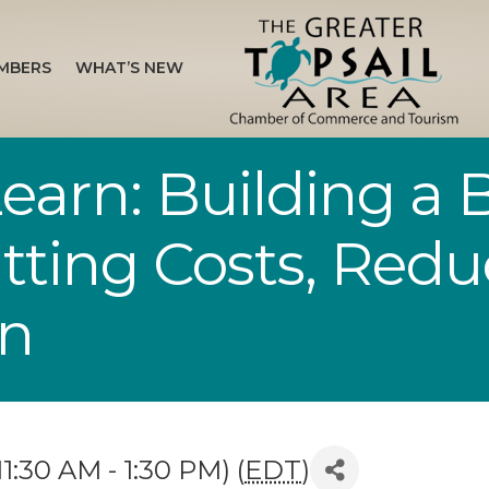
MBERS
WHAT’S NEW
arn: Building a B
tting Costs, Redu
en
1:30 AM - 1:30 PM) (
EDT
)