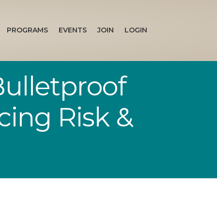
PROGRAMS
EVENTS
JOIN
LOGIN
ulletproof
cing Risk &