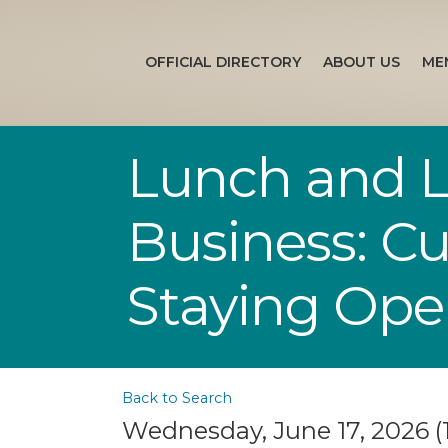
OFFICIAL DIRECTORY
ABOUT US
ME
Lunch and Le
Business: Cu
Staying Op
Back to Search
Wednesday, June 17, 2026 (1