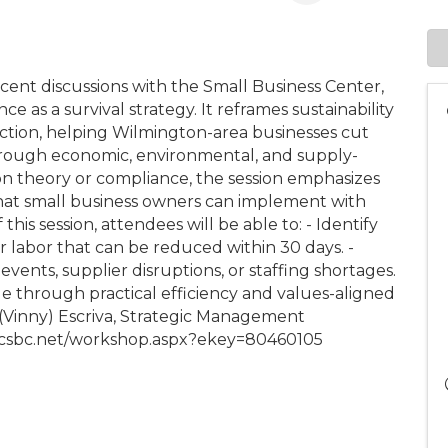
ecent discussions with the Small Business Center,
e as a survival strategy. It reframes sustainability
tection, helping Wilmington-area businesses cut
hrough economic, environmental, and supply-
on theory or compliance, the session emphasizes
that small business owners can implement with
his session, attendees will be able to: - Identify
or labor that can be reduced within 30 days. -
events, supplier disruptions, or staffing shortages.
 through practical efficiency and values-aligned
e (Vinny) Escriva, Strategic Management
.ncsbc.net/workshop.aspx?ekey=80460105