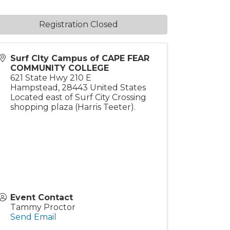
Registration Closed
Surf CIty Campus of CAPE FEAR
COMMUNITY COLLEGE
621 State Hwy 210 E
Hampstead
,
28443
United States
Located east of Surf City Crossing
shopping plaza (Harris Teeter).
Event Contact
Tammy Proctor
Send Email