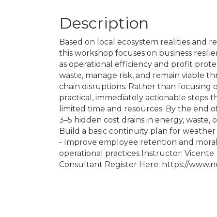
Description
Based on local ecosystem realities and r
this workshop focuses on business resilienc
as operational efficiency and profit pro
waste, manage risk, and remain viable t
chain disruptions. Rather than focusing 
practical, immediately actionable steps 
limited time and resources. By the end of t
3–5 hidden cost drains in energy, waste, 
Build a basic continuity plan for weather 
- Improve employee retention and morale
operational practices Instructor: Vicent
Consultant Register Here: https://www