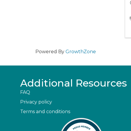
Powered By
GrowthZone
Additional Resources
FAQ
Privacy policy
Terms and conditions