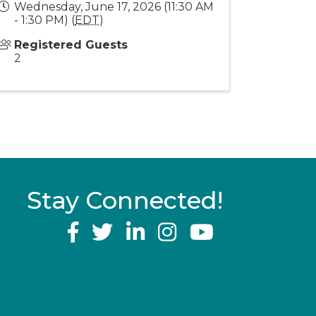
Wednesday, June 17, 2026 (11:30 AM
- 1:30 PM) (
EDT
)
Registered Guests
2
Stay Connected!
YouTube