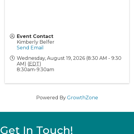
Event Contact
Kimberly Belfer
Send Email
Wednesday, August 19, 2026 (8:30 AM - 9:30
AM) (
EDT
)
8:30am-9:30am
Powered By
GrowthZone
Get In Touch!