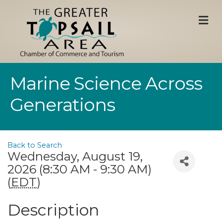
M
Marine Science Across
Generations
Back to Search
Wednesday, August 19,
2026 (8:30 AM - 9:30 AM)
(
EDT
)
Description