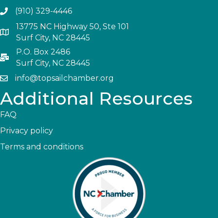
(910) 329-4446
13775 NC Highway 50, Ste 101
Surf City, NC 28445
P.O. Box 2486
Surf City, NC 28445
info@topsailchamber.org
Additional Resources
FAQ
Privacy policy
Terms and conditions