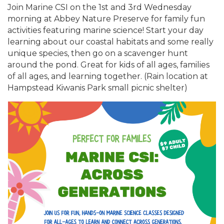
Join Marine CSI on the 1st and 3rd Wednesday
morning at Abbey Nature Preserve for family fun
activities featuring marine science! Start your day
learning about our coastal habitats and some really
unique species, then go on a scavenger hunt
around the pond. Great for kids of all ages, families
of all ages, and learning together. (Rain location at
Hampstead Kiwanis Park small picnic shelter)