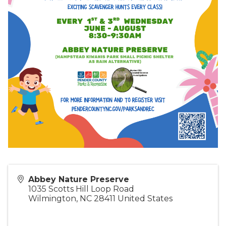
Abbey Nature Preserve
1035 Scotts Hill Loop Road
Wilmington
,
NC
28411
United States