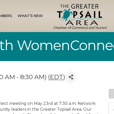
MBERS
WHAT’S NEW
ith WomenConne
0 AM - 8:30 AM) (
EDT
)
ect meeting on May 23rd at 7:30 a.m. Network
ty leaders in the Greater Topsail Area. Our