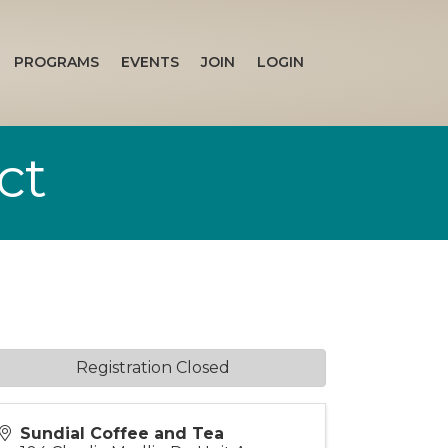
PROGRAMS
EVENTS
JOIN
LOGIN
ct
Registration Closed
Sundial Coffee and Tea