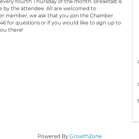
ery fourth Thursday of the month. Breakfast is
se by the attendee. All are welcomed to
r member, we ask that you join the Chamber
46 for questions or if you would like to sign up to
you there!
Powered By
GrowthZone