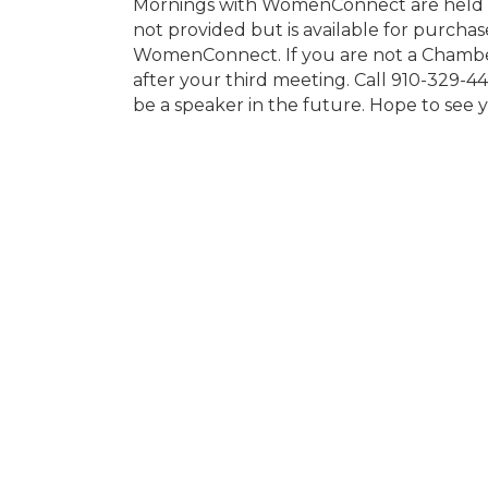
Mornings with WomenConnect are held ev
not provided but is available for purcha
WomenConnect. If you are not a Chambe
after your third meeting. Call 910-329-44
be a speaker in the future. Hope to see 