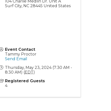
104 Charlie Medlin Dr. Unit A
Surf City
,
NC
28445
United States
Event Contact
Tammy Proctor
Send Email
Thursday, May 23, 2024 (7:30 AM -
8:30 AM) (
EDT
)
Registered Guests
4