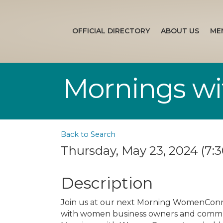
OFFICIAL DIRECTORY
ABOUT US
ME
Mornings w
Back to Search
Thursday, May 23, 2024 (7:3
Description
Join us at our next Morning WomenConn
with women business owners and communi