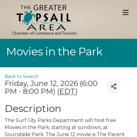
M
Movies in the Park
Back to Search
Friday, June 12, 2026 (6:00
PM - 8:00 PM) (
EDT
)
Description
The Surf City Parks Department will host free
Movies in the Park, starting at sundown, at
Soundside Park. The June 12 movie is The Parent