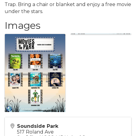
Trap. Bring a chair or blanket and enjoy a free movie
under the stars.
Images
Soundside Park
517 Roland Ave