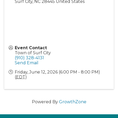
Surf City
,
NC
28445
United States
Event Contact
Town of Surf City
(910) 328-4131
Send Email
Friday, June 12, 2026 (6:00 PM - 8:00 PM)
(
EDT
)
Powered By
GrowthZone