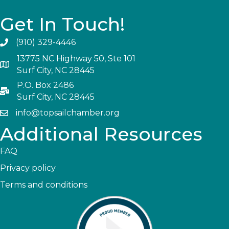
Get In Touch!
(910) 329-4446
13775 NC Highway 50, Ste 101
Surf City, NC 28445
P.O. Box 2486
Surf City, NC 28445
info@topsailchamber.org
Additional Resources
FAQ
Privacy policy
Terms and conditions