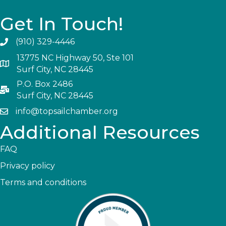
Get In Touch!
(910) 329-4446
13775 NC Highway 50, Ste 101
Surf City, NC 28445
P.O. Box 2486
Surf City, NC 28445
info@topsailchamber.org
Additional Resources
FAQ
Privacy policy
Terms and conditions