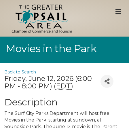
M
Movies in the Park
Back to Search
Friday, June 12, 2026 (6:00
PM - 8:00 PM) (
EDT
)
Description
The Surf City Parks Department will host free
Movies in the Park, starting at sundown, at
Soundside Park. The June 12 movie is The Parent