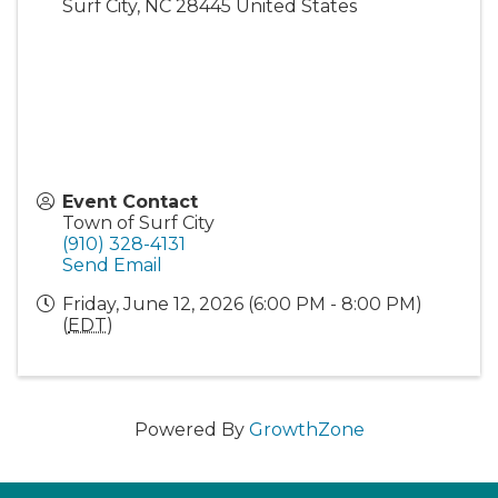
Surf City
,
NC
28445
United States
Event Contact
Town of Surf City
(910) 328-4131
Send Email
Friday, June 12, 2026 (6:00 PM - 8:00 PM)
(
EDT
)
Powered By
GrowthZone