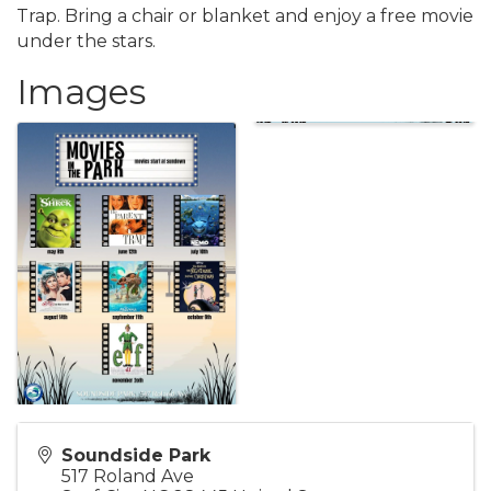
Trap. Bring a chair or blanket and enjoy a free movie
under the stars.
Images
Soundside Park
517 Roland Ave