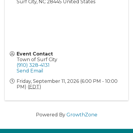
Surf City
,
NC
28445
United States
Event Contact
Town of Surf City
(910) 328-4131
Send Email
Friday, September 11, 2026 (6:00 PM - 10:00
PM) (
EDT
)
Powered By
GrowthZone