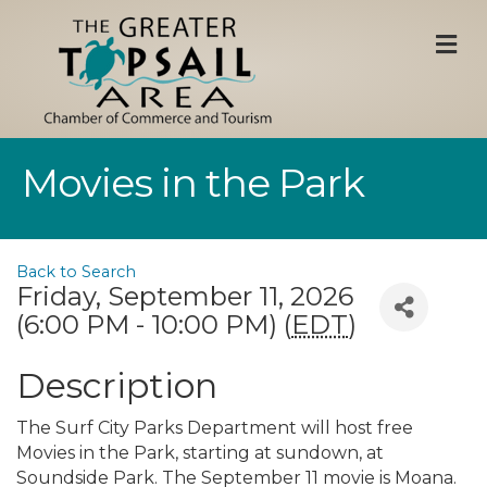
M
Movies in the Park
Back to Search
Friday, September 11, 2026
(6:00 PM - 10:00 PM) (
EDT
)
Description
The Surf City Parks Department will host free
Movies in the Park, starting at sundown, at
Soundside Park. The September 11 movie is Moana.