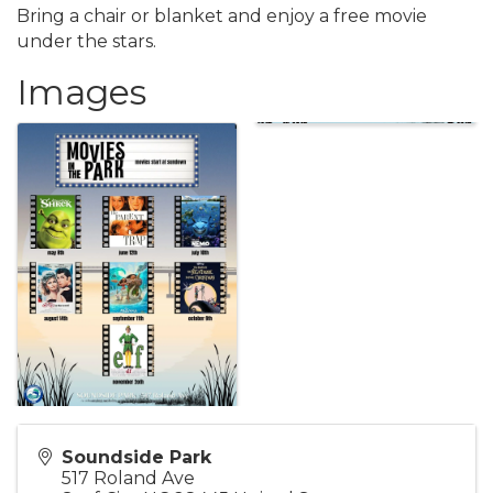
Bring a chair or blanket and enjoy a free movie
under the stars.
Images
Soundside Park
517 Roland Ave