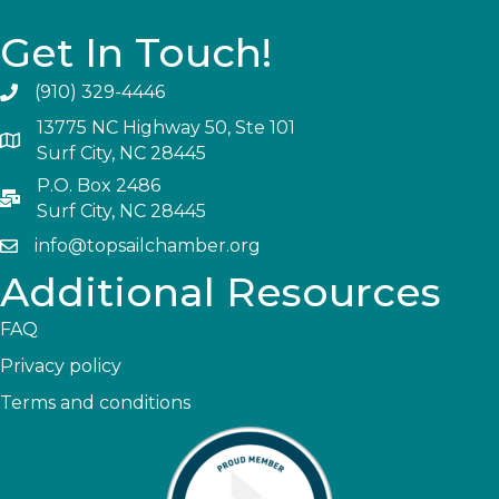
Get In Touch!
(910) 329-4446
13775 NC Highway 50, Ste 101
Surf City, NC 28445
P.O. Box 2486
Surf City, NC 28445
info@topsailchamber.org
Additional Resources
FAQ
Privacy policy
Terms and conditions