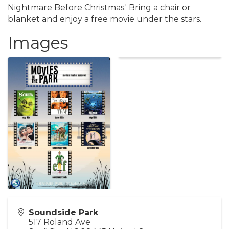
Nightmare Before Christmas.' Bring a chair or
blanket and enjoy a free movie under the stars.
Images
Soundside Park
517 Roland Ave