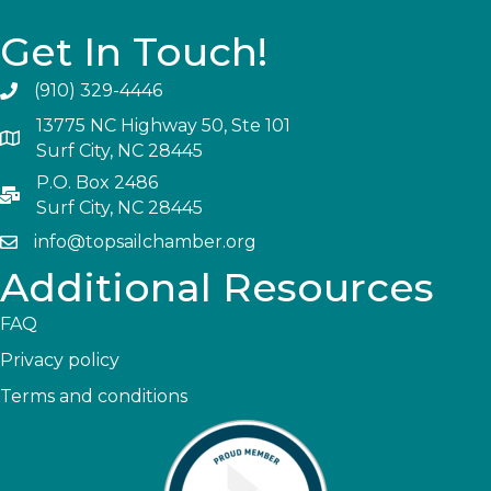
Get In Touch!
(910) 329-4446
13775 NC Highway 50, Ste 101
Surf City, NC 28445
P.O. Box 2486
Surf City, NC 28445
info@topsailchamber.org
Additional Resources
FAQ
Privacy policy
Terms and conditions