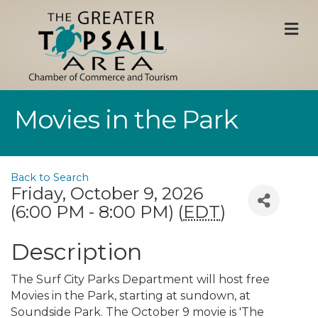
M
Movies in the Park
Back to Search
Friday, October 9, 2026
(6:00 PM - 8:00 PM) (
EDT
)
Description
The Surf City Parks Department will host free
Movies in the Park, starting at sundown, at
Soundside Park. The October 9 movie is 'The