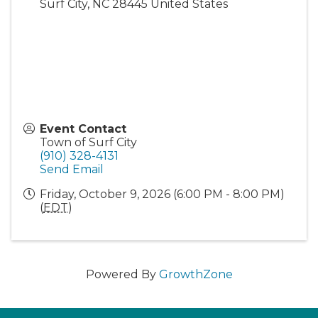
Surf City
,
NC
28445
United States
Event Contact
Town of Surf City
(910) 328-4131
Send Email
Friday, October 9, 2026 (6:00 PM - 8:00 PM)
(
EDT
)
Powered By
GrowthZone