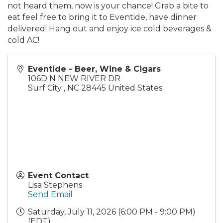
not heard them, now is your chance! Grab a bite to
eat feel free to bring it to Eventide, have dinner
delivered! Hang out and enjoy ice cold beverages &
cold AC!
Eventide - Beer, Wine & Cigars
106D N NEW RIVER DR
Surf City
,
NC
28445
United States
Event Contact
Lisa Stephens
Send Email
Saturday, July 11, 2026 (6:00 PM - 9:00 PM)
(
EDT
)