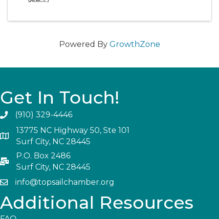
Powered By
GrowthZone
Get In Touch!
(910) 329-4446
13775 NC Highway 50, Ste 101
Surf City, NC 28445
P.O. Box 2486
Surf City, NC 28445
info@topsailchamber.org
Additional Resources
FAQ