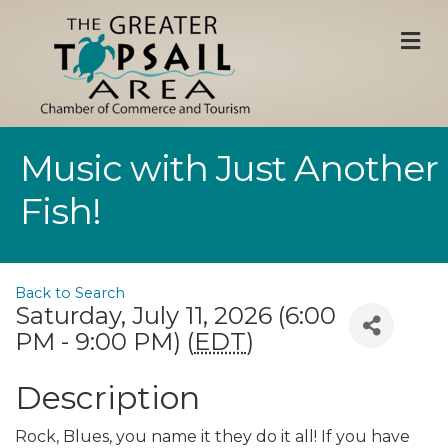
M
Music with Just Another
Fish!
Back to Search
Saturday, July 11, 2026 (6:00
PM - 9:00 PM) (
EDT
)
Description
Rock, Blues, you name it they do it all! If you have