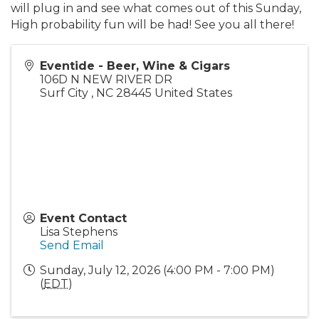
will plug in and see what comes out of this Sunday,
High probability fun will be had! See you all there!
Eventide - Beer, Wine & Cigars
106D N NEW RIVER DR
Surf City
,
NC
28445
United States
Event Contact
Lisa Stephens
Send Email
Sunday, July 12, 2026 (4:00 PM - 7:00 PM)
(
EDT
)