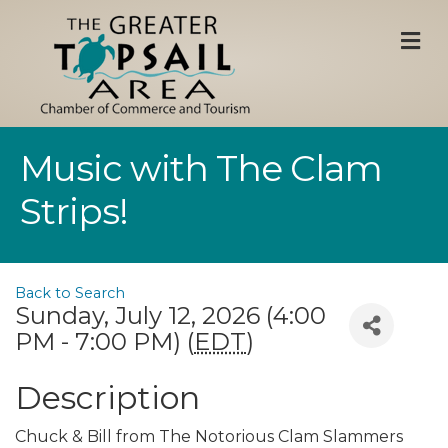
M
Music with The Clam
Strips!
Back to Search
Sunday, July 12, 2026 (4:00
PM - 7:00 PM) (
EDT
)
Description
Chuck & Bill from The Notorious Clam Slammers