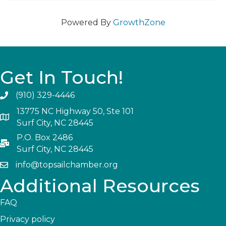
Powered By
GrowthZone
Get In Touch!
(910) 329-4446
13775 NC Highway 50, Ste 101
Surf City, NC 28445
P.O. Box 2486
Surf City, NC 28445
info@topsailchamber.org
Additional Resources
FAQ
Privacy policy