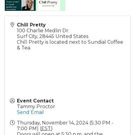
Chill Pretty
100 Charlie Medlin Dr.
Surf City
,
28445
United States
Chill Pretty is located next to Sundial Coffee
& Tea.
Event Contact
Tammy Proctor
Send Email
Thursday, November 14, 2024 (5:30 PM -
7:00 PM) (
EST
)
Doors will open at 5:30 p.m. and the