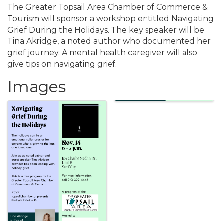
The Greater Topsail Area Chamber of Commerce &
Tourism will sponsor a workshop entitled Navigating
Grief During the Holidays. The key speaker will be
Tina Akridge, a noted author who documented her
grief journey. A mental health caregiver will also
give tips on navigating grief.
Images