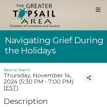
M
Navigating Grief During
the Holidays
Back to Search
Thursday, November 14,
2024 (5:30 PM - 7:00 PM)
(
EST
)
Description