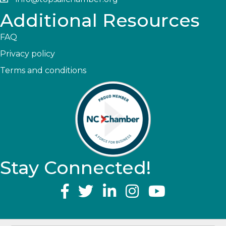
Additional Resources
FAQ
Privacy policy
Terms and conditions
Stay Connected!
YouTube