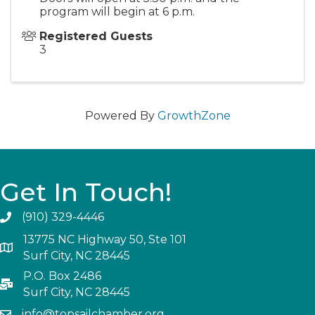
program will begin at 6 p.m.
Registered Guests
3
Powered By
GrowthZone
Get In Touch!
(910) 329-4446
13775 NC Highway 50, Ste 101
Surf City, NC 28445
P.O. Box 2486
Surf City, NC 28445
info@topsailchamber.org