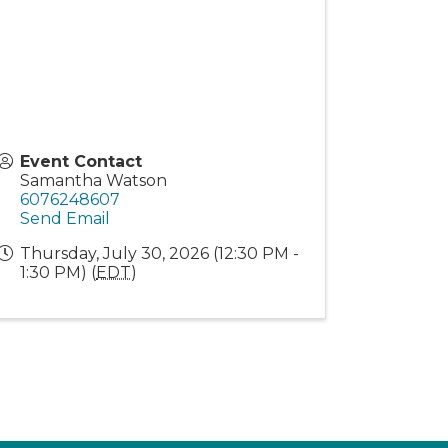
Event Contact
Samantha Watson
6076248607
Send Email
Thursday, July 30, 2026 (12:30 PM -
1:30 PM) (
EDT
)