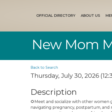
OFFICIAL DIRECTORY
ABOUT US
ME
New Mom Mee
Back to Search
Thursday, July 30, 2026 (12:
Description
🌻Meet and socialize with other women 
navigating pregnancy, postpartum, and 