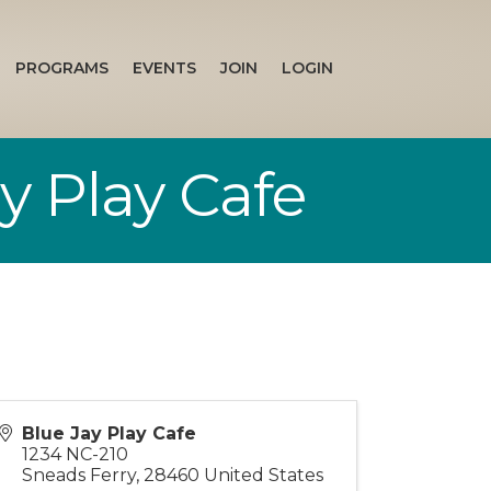
PROGRAMS
EVENTS
JOIN
LOGIN
 Play Cafe
Blue Jay Play Cafe
1234 NC-210
Sneads Ferry
,
28460
United States