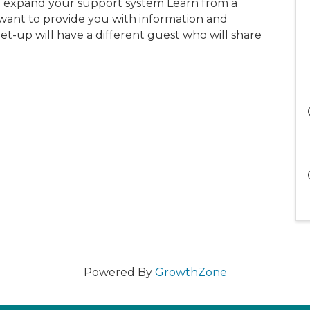
 expand your support system Learn from a
want to provide you with information and
-up will have a different guest who will share
Powered By
GrowthZone