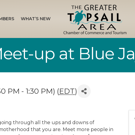
MBERS
WHAT’S NEW
t-up at Blue Jay
30 PM - 1:30 PM) (
EDT
)
going through all the ups and downs of
motherhood that you are. Meet more people in