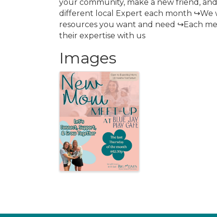
your community, make a new friend, and
different local Expert each month ↪We 
resources you want and need ↪Each meet
their expertise with us
Images