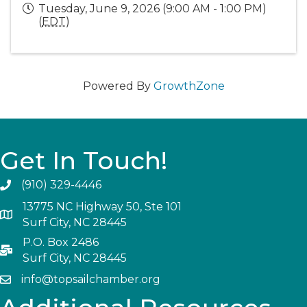
Tuesday, June 9, 2026 (9:00 AM - 1:00 PM)
(
EDT
)
Powered By
GrowthZone
Get In Touch!
(910) 329-4446
13775 NC Highway 50, Ste 101
Surf City, NC 28445
P.O. Box 2486
Surf City, NC 28445
info@topsailchamber.org