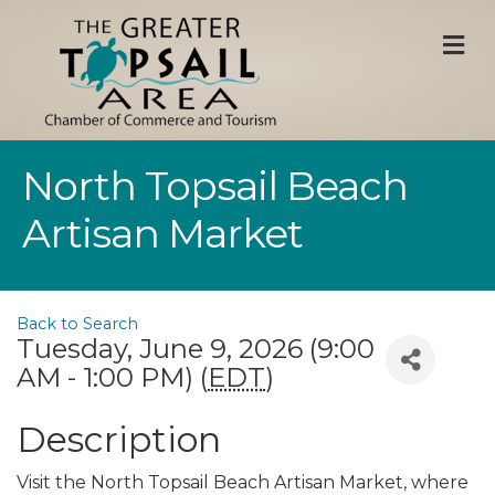
M
North Topsail Beach
Artisan Market
Back to Search
Tuesday, June 9, 2026 (9:00
AM - 1:00 PM) (
EDT
)
Description
Visit the North Topsail Beach Artisan Market, where