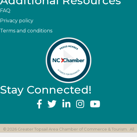
Additional Resources
FAQ
Privacy policy
Terms and conditions
Stay Connected!
YouTube
©
2026
Greater Topsail Area Chamber of Commerce & Tourism.
All
Rights Reserved | Site by
GrowthZone