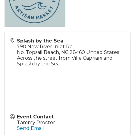
Splash by the Sea
790 New River Inlet Rd.
No. Topsail Beach
,
NC
28460
United States
Across the street from Villa Capriani and
Splash by the Sea.
Event Contact
Tammy Proctor
Send Email