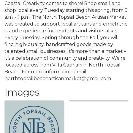
Coastal Creativity comes to shore! Shop small and
shop local every Tuesday starting this spring, from 9
a.m. - 1 p.m. The North Topsail Beach Artisan Market
was created to support local artisans and enrich the
island experience for residents and visitors alike.
Every Tuesday, Spring through the Fall, you will
find high-quality, handcrafted goods made by
talented small businesses. It's more than a market -
it's a celebration of community and creativity. We're
located across from Villa Capriani in North Topsail
Beach. For more information email
northtopsailbeachartisanmarket@gmail.com
Images