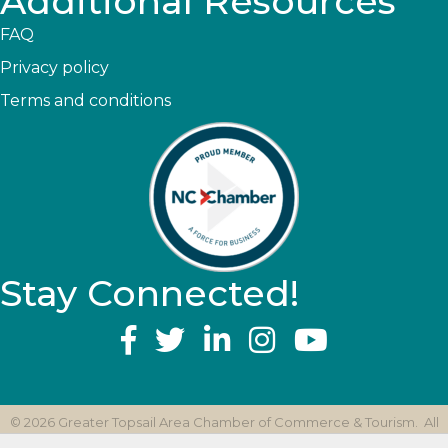
Additional Resources
FAQ
Privacy policy
Terms and conditions
Stay Connected!
YouTube
©
2026
Greater Topsail Area Chamber of Commerce & Tourism.
All
Rights Reserved | Site by
GrowthZone