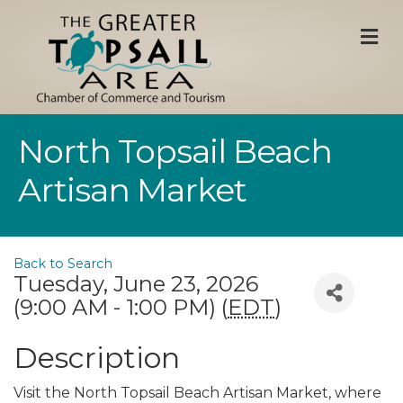
M
North Topsail Beach
Artisan Market
Back to Search
Tuesday, June 23, 2026
(9:00 AM - 1:00 PM) (
EDT
)
Description
Visit the North Topsail Beach Artisan Market, where