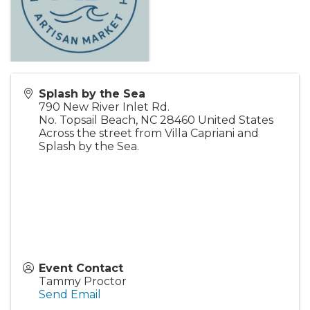
Splash by the Sea
790 New River Inlet Rd.
No. Topsail Beach
,
NC
28460
United States
Across the street from Villa Capriani and
Splash by the Sea.
Event Contact
Tammy Proctor
Send Email