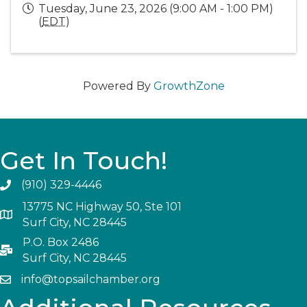
Tuesday, June 23, 2026 (9:00 AM - 1:00 PM)
(
EDT
)
Powered By
GrowthZone
Get In Touch!
(910) 329-4446
13775 NC Highway 50, Ste 101
Surf City, NC 28445
P.O. Box 2486
Surf City, NC 28445
info@topsailchamber.org