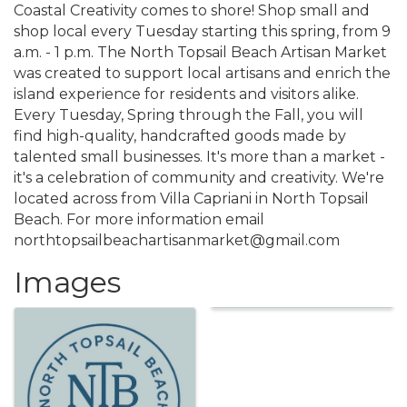
Coastal Creativity comes to shore! Shop small and
shop local every Tuesday starting this spring, from 9
a.m. - 1 p.m. The North Topsail Beach Artisan Market
was created to support local artisans and enrich the
island experience for residents and visitors alike.
Every Tuesday, Spring through the Fall, you will
find high-quality, handcrafted goods made by
talented small businesses. It's more than a market -
it's a celebration of community and creativity. We're
located across from Villa Capriani in North Topsail
Beach. For more information email
northtopsailbeachartisanmarket@gmail.com
Images