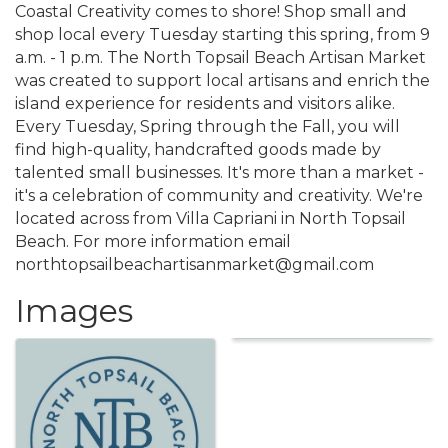
Coastal Creativity comes to shore! Shop small and
shop local every Tuesday starting this spring, from 9
a.m. - 1 p.m. The North Topsail Beach Artisan Market
was created to support local artisans and enrich the
island experience for residents and visitors alike.
Every Tuesday, Spring through the Fall, you will
find high-quality, handcrafted goods made by
talented small businesses. It's more than a market -
it's a celebration of community and creativity. We're
located across from Villa Capriani in North Topsail
Beach. For more information email
northtopsailbeachartisanmarket@gmail.com
Images