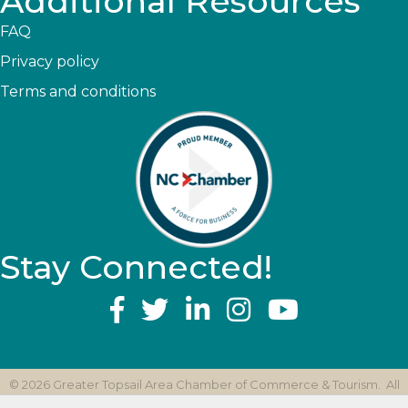
Additional Resources
FAQ
Privacy policy
Terms and conditions
Stay Connected!
YouTube
©
2026
Greater Topsail Area Chamber of Commerce & Tourism.
All
Rights Reserved | Site by
GrowthZone