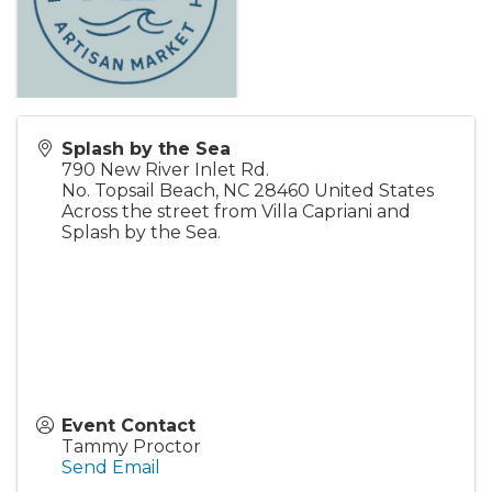
Splash by the Sea
790 New River Inlet Rd.
No. Topsail Beach
,
NC
28460
United States
Across the street from Villa Capriani and
Splash by the Sea.
Event Contact
Tammy Proctor
Send Email