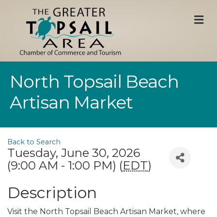
M
North Topsail Beach
Artisan Market
Back to Search
Tuesday, June 30, 2026
(9:00 AM - 1:00 PM) (
EDT
)
Description
Visit the North Topsail Beach Artisan Market, where