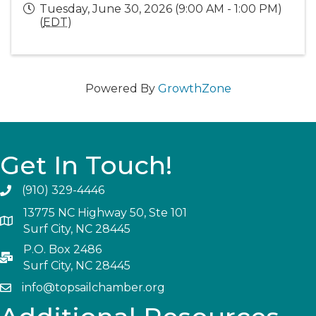
Tuesday, June 30, 2026 (9:00 AM - 1:00 PM)
(
EDT
)
Powered By
GrowthZone
Get In Touch!
(910) 329-4446
13775 NC Highway 50, Ste 101
Surf City, NC 28445
P.O. Box 2486
Surf City, NC 28445
info@topsailchamber.org