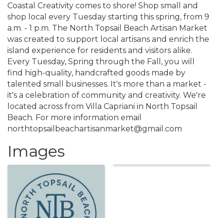
Coastal Creativity comes to shore! Shop small and
shop local every Tuesday starting this spring, from 9
a.m. - 1 p.m. The North Topsail Beach Artisan Market
was created to support local artisans and enrich the
island experience for residents and visitors alike.
Every Tuesday, Spring through the Fall, you will
find high-quality, handcrafted goods made by
talented small businesses. It's more than a market -
it's a celebration of community and creativity. We're
located across from Villa Capriani in North Topsail
Beach. For more information email
northtopsailbeachartisanmarket@gmail.com
Images