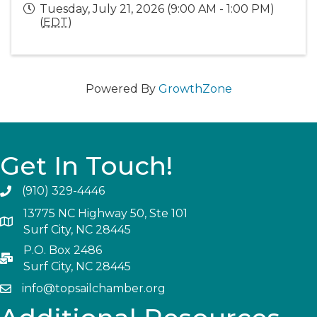
Tuesday, July 21, 2026 (9:00 AM - 1:00 PM)
(
EDT
)
Powered By
GrowthZone
Get In Touch!
(910) 329-4446
13775 NC Highway 50, Ste 101
Surf City, NC 28445
P.O. Box 2486
Surf City, NC 28445
info@topsailchamber.org