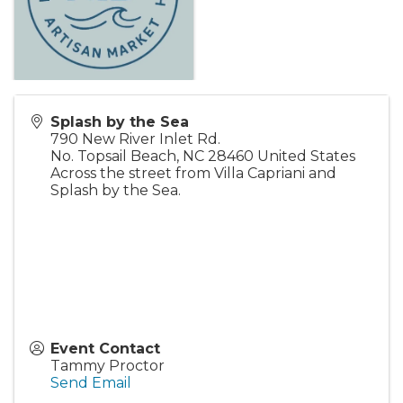
Splash by the Sea
790 New River Inlet Rd.
No. Topsail Beach
,
NC
28460
United States
Across the street from Villa Capriani and
Splash by the Sea.
Event Contact
Tammy Proctor
Send Email