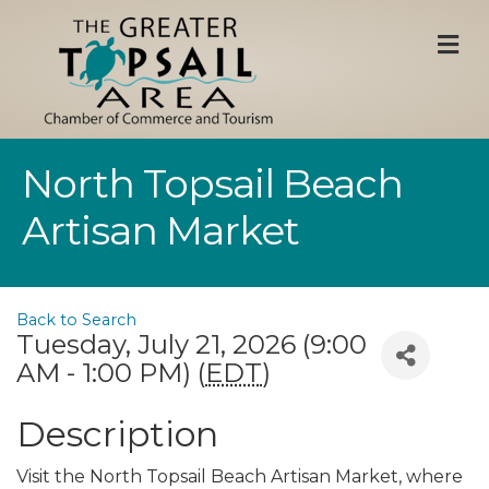
M
North Topsail Beach
Artisan Market
Back to Search
Tuesday, July 21, 2026 (9:00
AM - 1:00 PM) (
EDT
)
Description
Visit the North Topsail Beach Artisan Market, where