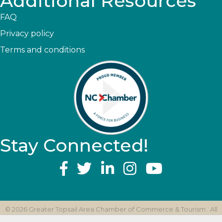
Additional Resources
FAQ
Privacy policy
Terms and conditions
Stay Connected!
YouTube
©
2026
Greater Topsail Area Chamber of Commerce & Tourism.
All
Rights Reserved | Site by
GrowthZone