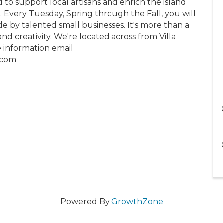
 to support local artisans and enrich the island
e. Every Tuesday, Spring through the Fall, you will
e by talented small businesses. It's more than a
nd creativity. We're located across from Villa
e information email
.com
Powered By
GrowthZone