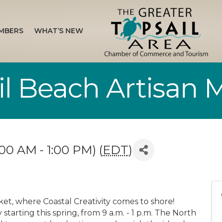
MBERS
WHAT’S NEW
il Beach Artisan 
00 AM - 1:00 PM) (
EDT
)
ket, where Coastal Creativity comes to shore!
tarting this spring, from 9 a.m. - 1 p.m. The North