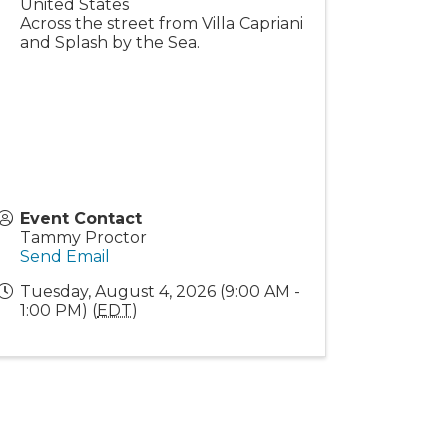
United States
Across the street from Villa Capriani
and Splash by the Sea.
Event Contact
Tammy Proctor
Send Email
Tuesday, August 4, 2026 (9:00 AM -
1:00 PM) (
EDT
)