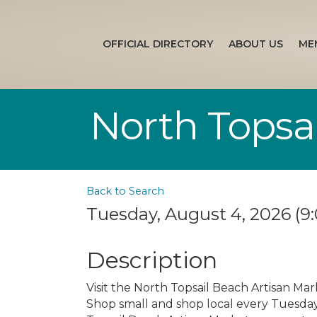
OFFICIAL DIRECTORY
ABOUT US
ME
North Topsa
Back to Search
Tuesday, August 4, 2026 (9:
Description
Visit the North Topsail Beach Artisan Mar
Shop small and shop local every Tuesday s