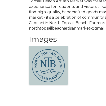
Topsail Beach Artisan Market was created
experience for residents and visitors alik
find high-quality, handcrafted goods mad
market - it's a celebration of community a
Capriani in North Topsail Beach. For mor
northtopsailbeachartisanmarket@gmail
Images