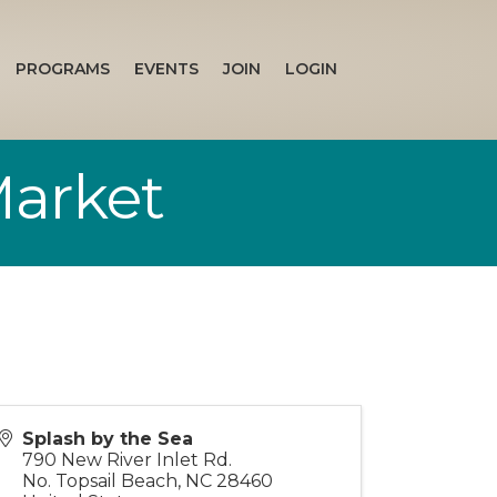
PROGRAMS
EVENTS
JOIN
LOGIN
Market
Splash by the Sea
790 New River Inlet Rd.
No. Topsail Beach
,
NC
28460