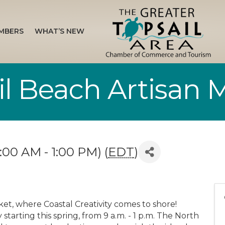
MBERS
WHAT’S NEW
il Beach Artisan 
:00 AM - 1:00 PM) (
EDT
)
ket, where Coastal Creativity comes to shore!
tarting this spring, from 9 a.m. - 1 p.m. The North