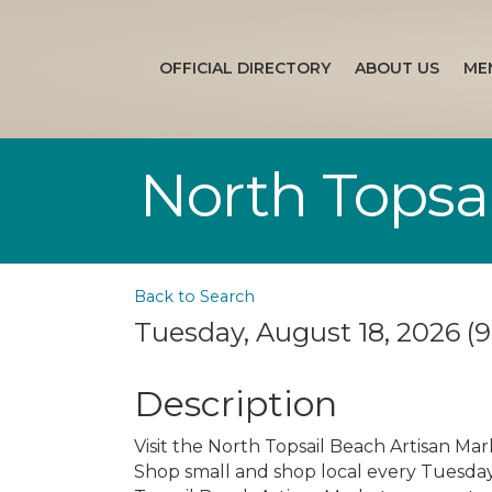
OFFICIAL DIRECTORY
ABOUT US
ME
North Topsa
Back to Search
Tuesday, August 18, 2026 (9
Description
Visit the North Topsail Beach Artisan Mar
Shop small and shop local every Tuesday s