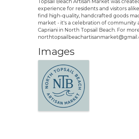
Topsail Beach Artisan Market was created
experience for residents and visitors alik
find high-quality, handcrafted goods mad
market - it's a celebration of community a
Capriani in North Topsail Beach. For mor
northtopsailbeachartisanmarket@gmail
Images