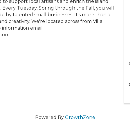
 to support local artisans and enrich the island
e. Every Tuesday, Spring through the Fall, you will
e by talented small businesses. It's more than a
nd creativity. We're located across from Villa
e information email
.com
Powered By
GrowthZone