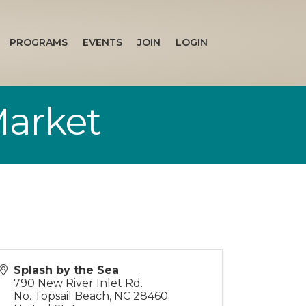
PROGRAMS
EVENTS
JOIN
LOGIN
Market
Splash by the Sea
790 New River Inlet Rd.
No. Topsail Beach
,
NC
28460