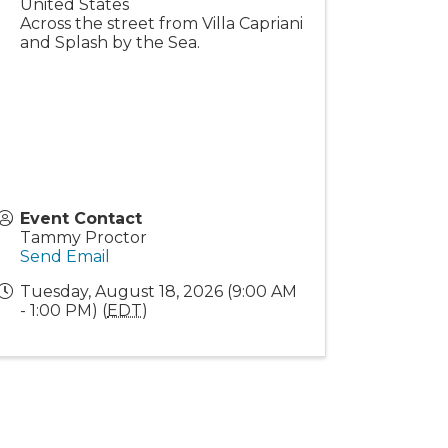
United States
Across the street from Villa Capriani
and Splash by the Sea.
Event Contact
Tammy Proctor
Send Email
Tuesday, August 18, 2026 (9:00 AM
- 1:00 PM) (
EDT
)