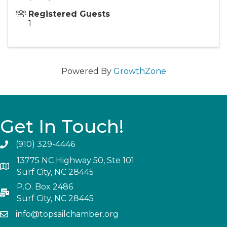
Registered Guests
1
Powered By
GrowthZone
Get In Touch!
(910) 329-4446
13775 NC Highway 50, Ste 101
Surf City, NC 28445
P.O. Box 2486
Surf City, NC 28445
info@topsailchamber.org