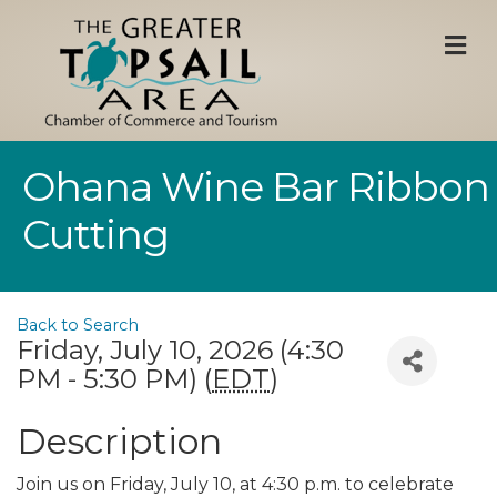
M
Ohana Wine Bar Ribbon
Cutting
Back to Search
Friday, July 10, 2026 (4:30
PM - 5:30 PM) (
EDT
)
Description
Join us on Friday, July 10, at 4:30 p.m. to celebrate