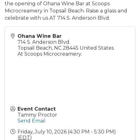
the opening of Ohana Wine Bar at Scoops
Microcreamery in Topsail Beach. Raise a glass and
celebrate with us AT 714 S. Anderson Blvd.
Ohana Wine Bar
714 S. Anderson Blvd.
Topsail Beach
,
NC
28445
United States
At Scoops Microcreamery.
Event Contact
Tammy Proctor
Send Email
Friday, July 10, 2026 (4:30 PM - 5:30 PM)
(
EDT
)