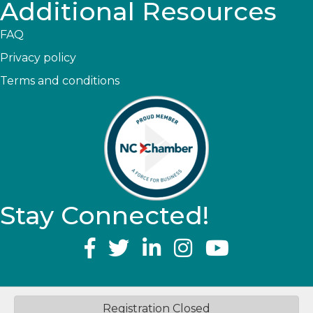
Additional Resources
FAQ
Privacy policy
Terms and conditions
Stay Connected!
YouTube
©
2026
Greater Topsail Area Chamber of Commerce & Tourism.
All
Registration Closed