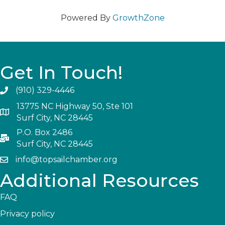
Powered By
GrowthZone
Get In Touch!
(910) 329-4446
13775 NC Highway 50, Ste 101
Surf City, NC 28445
P.O. Box 2486
Surf City, NC 28445
info@topsailchamber.org
Additional Resources
FAQ
Privacy policy