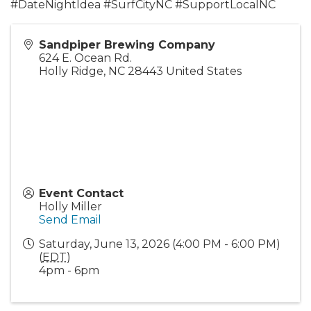
#DateNightIdea #SurfCityNC #SupportLocalNC
Sandpiper Brewing Company
624 E. Ocean Rd.
Holly Ridge
,
NC
28443
United States
Event Contact
Holly Miller
Send Email
Saturday, June 13, 2026 (4:00 PM - 6:00 PM)
(
EDT
)
4pm - 6pm