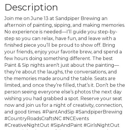
Description
Join me on June 13 at Sandpiper Brewing an
afternoin of painting, sipping, and making memories.
No experience is needed—I’ll guide you step-by-
step so you can relax, have fun, and leave with a
finished piece you’ll be proud to show off. Bring
your friends, enjoy your favorite brew, and spend a
few hours doing something different. The best
Paint & Sip nights aren’t just about the painting—
they’re about the laughs, the conversations, and
the memories made around the table. Seats are
limited, and once they’re filled, that’s it. Don’t be the
person seeing everyone else’s photos the next day
wishing you had grabbed a spot. Reserve your seat
now and join us for a night of creativity, connection,
and good times. #PaintAndSip #SandpiperBrewing
#CountryRoadsCraftsNC #NCEvents
#CreativeNightOut #SipAndPaint #GirlsNightOut