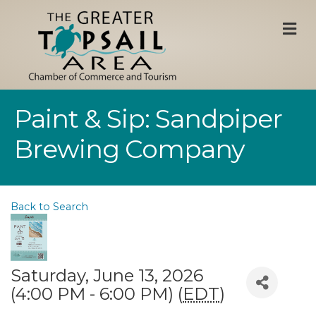
M
Paint & Sip: Sandpiper
Brewing Company
Back to Search
Saturday, June 13, 2026
(4:00 PM - 6:00 PM) (
EDT
)