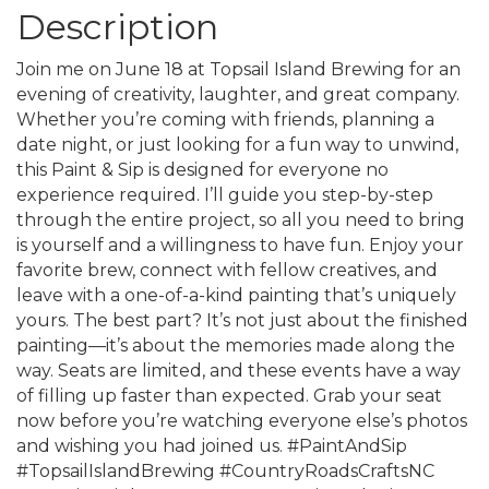
Description
Join me on June 18 at Topsail Island Brewing for an
evening of creativity, laughter, and great company.
Whether you’re coming with friends, planning a
date night, or just looking for a fun way to unwind,
this Paint & Sip is designed for everyone no
experience required. I’ll guide you step-by-step
through the entire project, so all you need to bring
is yourself and a willingness to have fun. Enjoy your
favorite brew, connect with fellow creatives, and
leave with a one-of-a-kind painting that’s uniquely
yours. The best part? It’s not just about the finished
painting—it’s about the memories made along the
way. Seats are limited, and these events have a way
of filling up faster than expected. Grab your seat
now before you’re watching everyone else’s photos
and wishing you had joined us. #PaintAndSip
#TopsailIslandBrewing #CountryRoadsCraftsNC