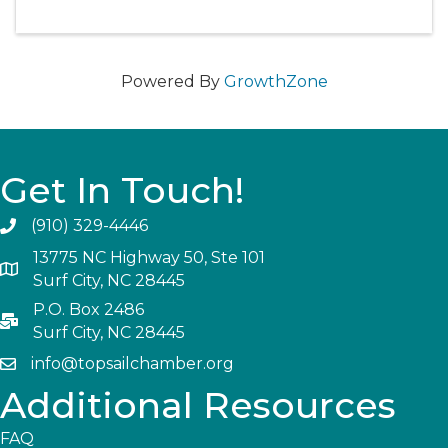
Powered By
GrowthZone
Get In Touch!
(910) 329-4446
13775 NC Highway 50, Ste 101
Surf City, NC 28445
P.O. Box 2486
Surf City, NC 28445
info@topsailchamber.org
Additional Resources
FAQ