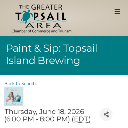
M
Paint & Sip: Topsail
Island Brewing
Back to Search
Thursday, June 18, 2026
(6:00 PM - 8:00 PM) (
EDT
)