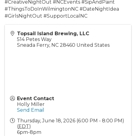
#CreativeNightOut #NCEvents #SipAndPaint
#ThingsToDoInWilmingtonNC #DateNightIdea
#GirlsNightOut #SupportLocalNC
Topsail Island Brewing, LLC
514 Petes Way
Sneada Ferry
,
NC
28460
United States
Event Contact
Holly Miller
Send Email
Thursday, June 18, 2026 (6:00 PM - 8:00 PM)
(
EDT
)
6pm-8pm