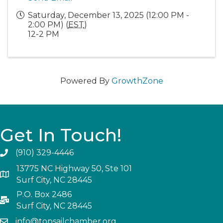
Saturday, December 13, 2025 (12:00 PM -
2:00 PM) (
EST
)
12-2 PM
Powered By
GrowthZone
Get In Touch!
(910) 329-4446
13775 NC Highway 50, Ste 101
Surf City, NC 28445
P.O. Box 2486
Surf City, NC 28445
info@topsailchamber.org