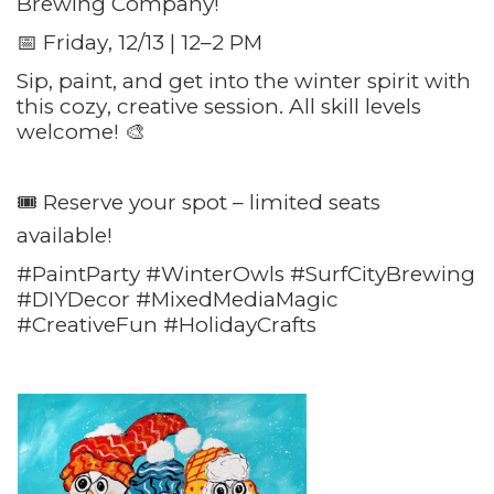
Brewing Company!
📅 Friday, 12/13 | 12–2 PM
Sip, paint, and get into the winter spirit with
this cozy, creative session. All skill levels
welcome! 🎨
🎟️ Reserve your spot – limited seats
available!
#PaintParty #WinterOwls #SurfCityBrewing
#DIYDecor #MixedMediaMagic
#CreativeFun #HolidayCrafts