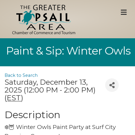
M
Paint & Sip: Winter Owls
Back to Search
Saturday, December 13,
2025 (12:00 PM - 2:00 PM)
(
EST
)
Description
❄️🦉 Winter Owls Paint Party at Surf City