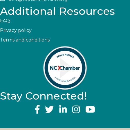
Additional Resources
FAQ
Privacy policy
Terms and conditions
Stay Connected!
YouTube