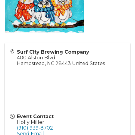
Surf City Brewing Company
400 Alston Blvd.
Hampstead
,
NC
28443
United States
Event Contact
Holly Miller
(910) 939-8702
Send Email