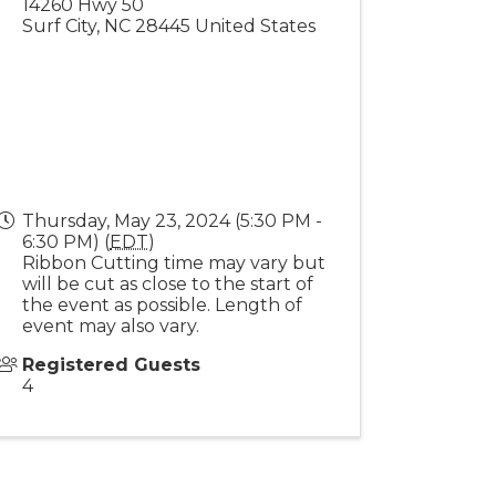
14260 Hwy 50
Surf City
,
NC
28445
United States
Thursday, May 23, 2024 (5:30 PM -
6:30 PM) (
EDT
)
Ribbon Cutting time may vary but
will be cut as close to the start of
the event as possible. Length of
event may also vary.
Registered Guests
4