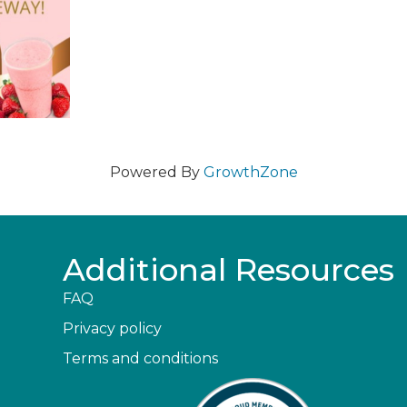
Powered By
GrowthZone
Additional Resources
FAQ
Privacy policy
Terms and conditions