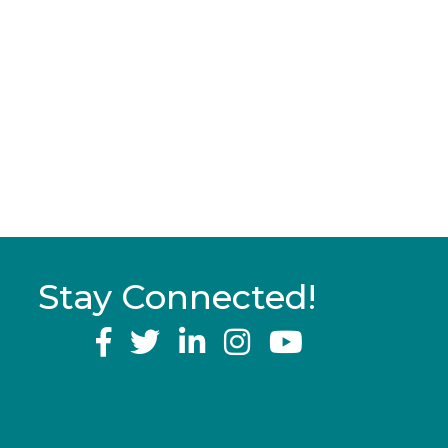
Stay Connected!
YouTube