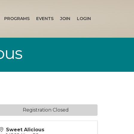
PROGRAMS
EVENTS
JOIN
LOGIN
ous
Registration Closed
Sweet Alicious