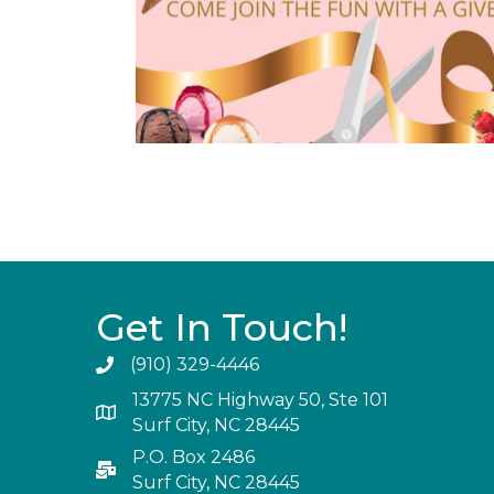
Get In Touch!
(910) 329-4446
13775 NC Highway 50, Ste 101
Surf City, NC 28445
P.O. Box 2486
Surf City, NC 28445