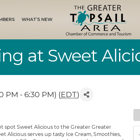
MBERS
WHAT’S NEW
ng at Sweet Alici
0 PM - 6:30 PM) (
EDT
)
t spot Sweet Alicious to the Greater Greater
 Alicious serves up tasty Ice Cream, Smoothies,