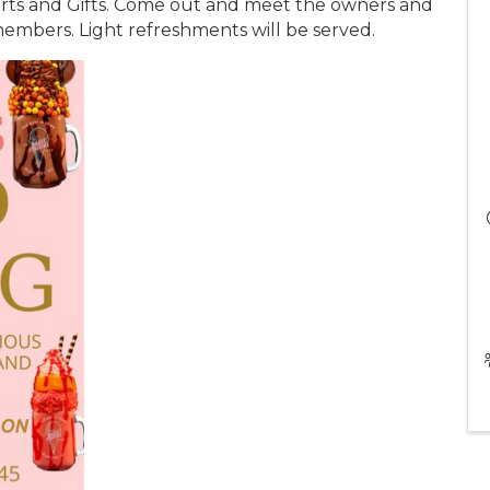
rts and Gifts. Come out and meet the owners and
embers. Light refreshments will be served.