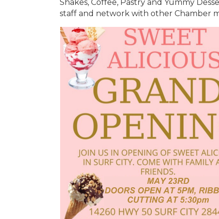
Shakes, Coffee, Pastry and Yummy Desse
staff and network with other Chamber m