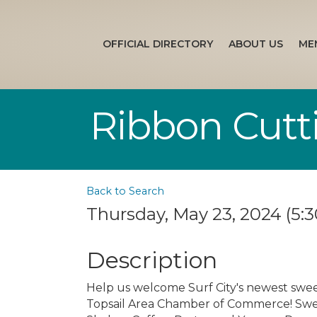
OFFICIAL DIRECTORY
ABOUT US
ME
Ribbon Cutti
Back to Search
Thursday, May 23, 2024 (5:3
Description
Help us welcome Surf City's newest swee
Topsail Area Chamber of Commerce! Sweet