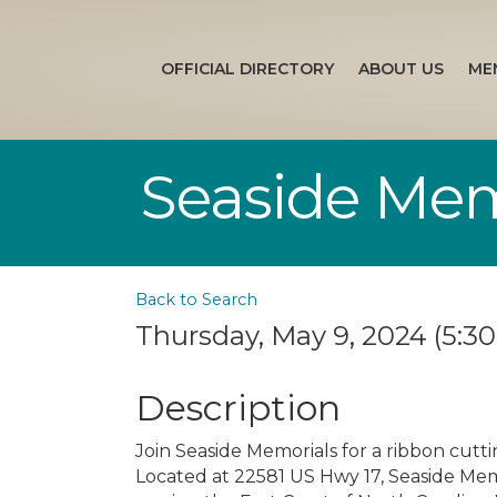
OFFICIAL DIRECTORY
ABOUT US
ME
Seaside Mem
Back to Search
Thursday, May 9, 2024 (5:30
Description
Join Seaside Memorials for a ribbon cutt
Located at 22581 US Hwy 17, Seaside Me