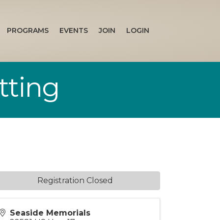
PROGRAMS
EVENTS
JOIN
LOGIN
tting
Registration Closed
Seaside Memorials