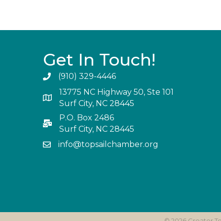
Get In Touch!
(910) 329-4446
13775 NC Highway 50, Ste 101
Surf City, NC 28445
P.O. Box 2486
Surf City, NC 28445
info@topsailchamber.org
©
2026
Greater T