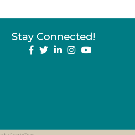
Stay Connected!
YouTube
ite by
GrowthZone