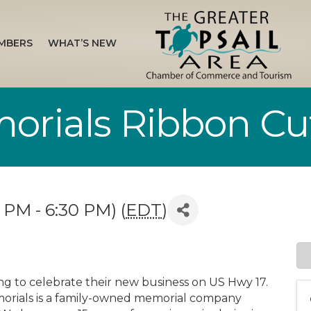
MBERS
WHAT’S NEW
orials Ribbon Cu
 PM - 6:30 PM) (
EDT
)
ing to celebrate their new business on US Hwy 17.
morials is a family-owned memorial company