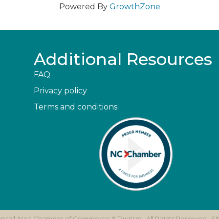
Powered By
GrowthZone
Additional Resources
FAQ
Privacy policy
Terms and conditions
opsail Area Chamber of Commerce & Tourism.
All Rights Reserved | S