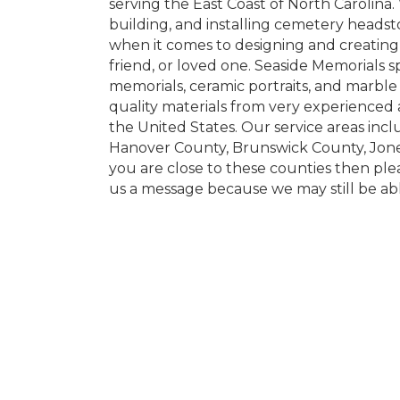
serving the East Coast of North Carolina.
building, and installing cemetery headst
when it comes to designing and creatin
friend, or loved one. Seaside Memorials 
memorials, ceramic portraits, and marbl
quality materials from very experienced 
the United States. Our service areas in
Hanover County, Brunswick County, Jones
you are close to these counties then ple
us a message because we may still be abl