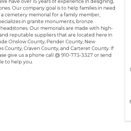
 We have over 15 years of experience in designing,
ones. Our company goal is to help families in need
g a cemetery memorial for a family member,
specializes in granite monuments, bronze
e headstones. Our memorials are made with high-
and reputable suppliers that are located here in
clude Onslow County, Pender County, New
 County, Craven County, and Carteret County. If
ase give us a phone call @ 910-773-3327 or send
e to help you.