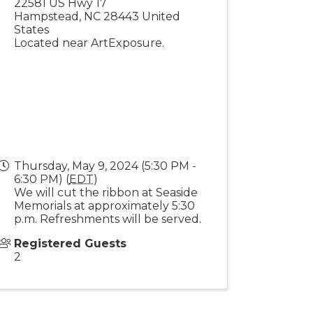
22581 US Hwy 17
Hampstead
,
NC
28443
United
States
Located near ArtExposure.
Thursday, May 9, 2024 (5:30 PM -
6:30 PM) (
EDT
)
We will cut the ribbon at Seaside
Memorials at approximately 5:30
p.m. Refreshments will be served.
Registered Guests
2