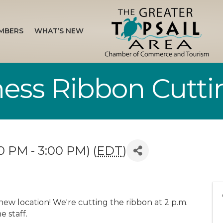
MBERS
WHAT’S NEW
tness Ribbon Cutti
0 PM - 3:00 PM) (
EDT
)
 new location! We're cutting the ribbon at 2 p.m.
e staff.