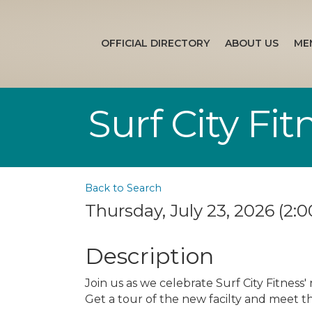
OFFICIAL DIRECTORY
ABOUT US
ME
Surf City Fi
Back to Search
Thursday, July 23, 2026 (2:0
Description
Join us as we celebrate Surf City Fitness'
Get a tour of the new facilty and meet th