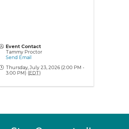
Event Contact
Tammy Proctor
Send Email
Thursday, July 23, 2026 (2:00 PM -
3:00 PM) (
EDT
)