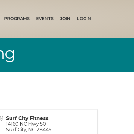
PROGRAMS
EVENTS
JOIN
LOGIN
ng
Surf City Fitness
14160 NC Hwy 50
Surf City
,
NC
28445