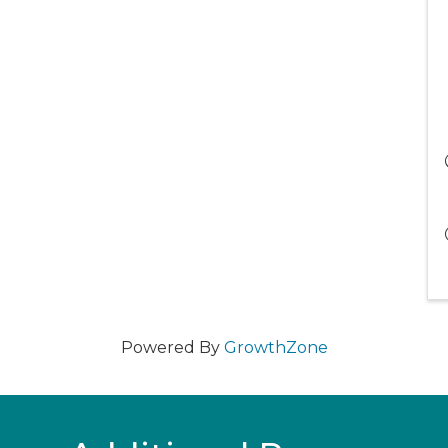
Powered By
GrowthZone