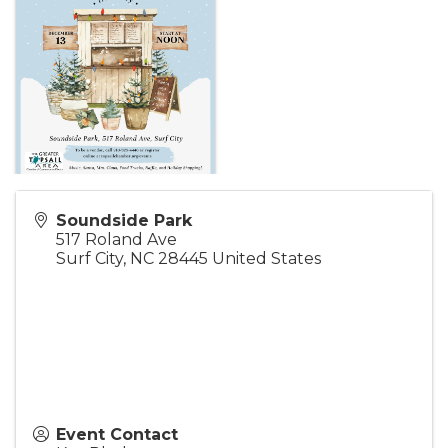
Soundside Park
517 Roland Ave
Surf City
,
NC
28445
United States
Event Contact