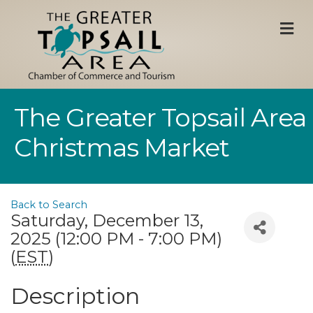
M
The Greater Topsail Area
Christmas Market
Back to Search
Saturday, December 13,
2025 (12:00 PM - 7:00 PM)
(
EST
)
Description