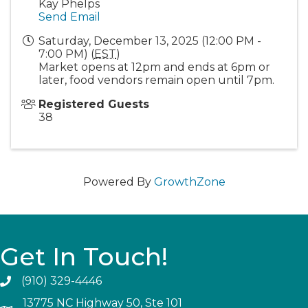
Kay Phelps
Send Email
Saturday, December 13, 2025 (12:00 PM -
7:00 PM) (
EST
)
Market opens at 12pm and ends at 6pm or
later, food vendors remain open until 7pm.
Registered Guests
38
Powered By
GrowthZone
Get In Touch!
(910) 329-4446
13775 NC Highway 50, Ste 101