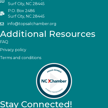
Surf City, NC 28445
P.O. Box 2486
Surf City, NC 28445
info@topsailchamber.org
Additional Resources
FAQ
Privacy policy
Terms and conditions
Stay Connected!