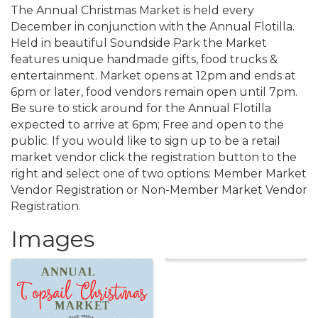
The Annual Christmas Market is held every
December in conjunction with the Annual Flotilla.
Held in beautiful Soundside Park the Market
features unique handmade gifts, food trucks &
entertainment. Market opens at 12pm and ends at
6pm or later, food vendors remain open until 7pm.
Be sure to stick around for the Annual Flotilla
expected to arrive at 6pm; Free and open to the
public. If you would like to sign up to be a retail
market vendor click the registration button to the
right and select one of two options: Member Market
Vendor Registration or Non-Member Market Vendor
Registration.
Images