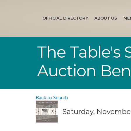
OFFICIAL DIRECTORY
ABOUT US
ME
The Table's
Auction Bene
Back to Search
Saturday, November 