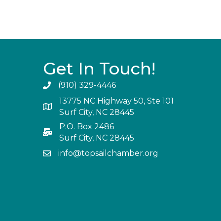
Get In Touch!
(910) 329-4446
13775 NC Highway 50, Ste 101
Surf City, NC 28445
P.O. Box 2486
Surf City, NC 28445
info@topsailchamber.org