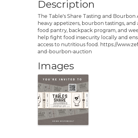
Description
The Table's Share Tasting and Bourbon A
heavy appetizers, bourbon tastings, and a
food pantry, backpack program, and wee
help fight food insecurity locally and en
access to nutritious food. https://www.ze
and-bourbon-auction
Images