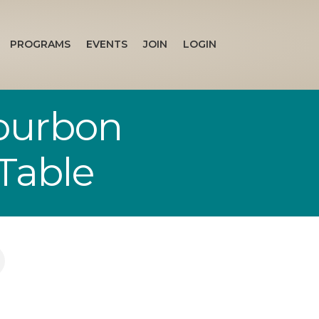
PROGRAMS
EVENTS
JOIN
LOGIN
Bourbon
Table