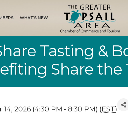
MBERS
WHAT’S NEW
 Share Tasting & 
fiting Share the 
14, 2026 (4:30 PM - 8:30 PM) (
EST
)