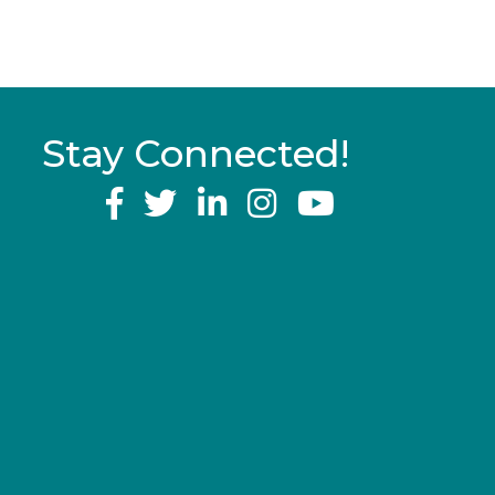
Stay Connected!
YouTube