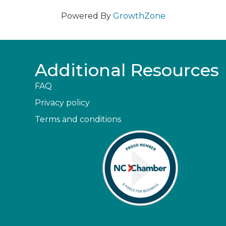
Powered By
GrowthZone
Additional Resources
FAQ
Privacy policy
Terms and conditions