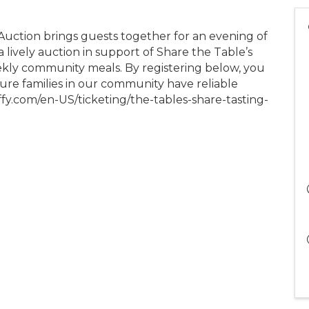
uction brings guests together for an evening of
 lively auction in support of Share the Table’s
kly community meals. By registering below, you
sure families in our community have reliable
ffy.com/en-US/ticketing/the-tables-share-tasting-