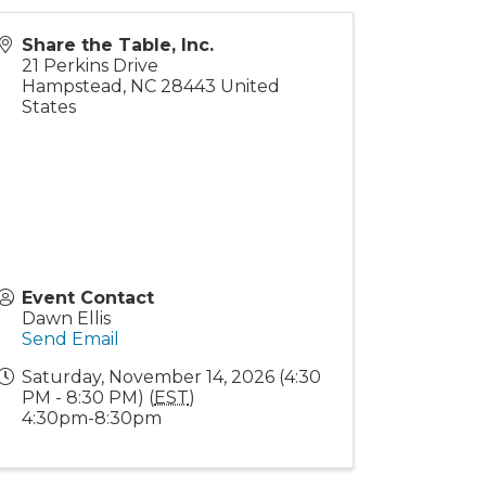
Share the Table, Inc.
21 Perkins Drive
Hampstead
,
NC
28443
United
States
Event Contact
Dawn Ellis
Send Email
Saturday, November 14, 2026 (4:30
PM - 8:30 PM) (
EST
)
4:30pm-8:30pm