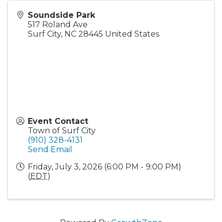
Soundside Park
517 Roland Ave
Surf City
,
NC
28445
United States
Event Contact
Town of Surf City
(910) 328-4131
Send Email
Friday, July 3, 2026 (6:00 PM - 9:00 PM)
(
EDT
)