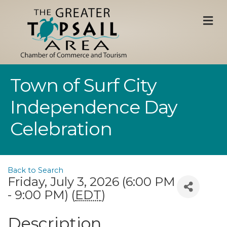
M
Town of Surf City
Independence Day
Celebration
Back to Search
Friday, July 3, 2026 (6:00 PM
- 9:00 PM) (
EDT
)
Description