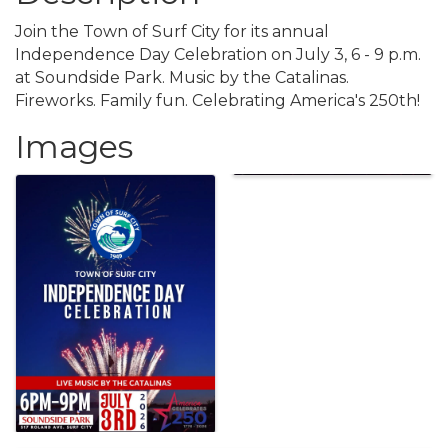
Join the Town of Surf City for its annual
Independence Day Celebration on July 3, 6 - 9 p.m.
at Soundside Park. Music by the Catalinas.
Fireworks. Family fun. Celebrating America's 250th!
Images