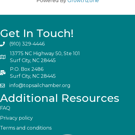
Powered By
GrowthZone
Get In Touch!
(910) 329-4446
13775 NC Highway 50, Ste 101
Surf City, NC 28445
P.O. Box 2486
Surf City, NC 28445
info@topsailchamber.org
Additional Resources
FAQ
Privacy policy
Terms and conditions