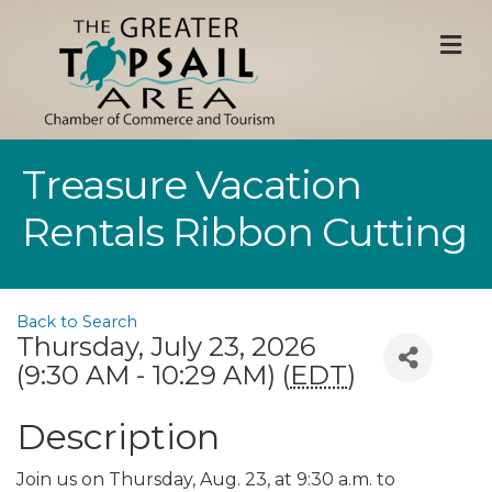
M
Treasure Vacation
Rentals Ribbon Cutting
Back to Search
Thursday, July 23, 2026
(9:30 AM - 10:29 AM) (
EDT
)
Description
Join us on Thursday, Aug. 23, at 9:30 a.m. to