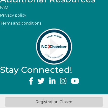
FAQ
Privacy policy
Terms and conditions
Stay Connected!
YouTube
©
2026
Greater Topsail Area Chamber of Commerce & Tourism.
All
Registration Closed
Rights Reserved | Site by
GrowthZone