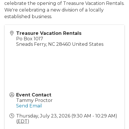
celebrate the opening of Treasure Vacation Rentals.
We're celebrating a new division of a locally
established business.
Treasure Vacation Rentals
Po Box 1017
Sneads Ferry
,
NC
28460
United States
Event Contact
Tammy Proctor
Send Email
Thursday, July 23, 2026 (9:30 AM - 10:29 AM)
(
EDT
)