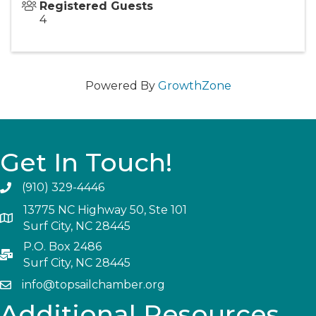
Registered Guests
4
Powered By
GrowthZone
Get In Touch!
(910) 329-4446
13775 NC Highway 50, Ste 101
Surf City, NC 28445
P.O. Box 2486
Surf City, NC 28445
info@topsailchamber.org
Additional Resources