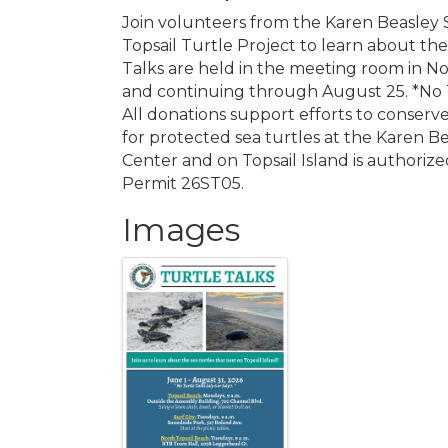
Join volunteers from the Karen Beasley 
Topsail Turtle Project to learn about the 
Talks are held in the meeting room in N
and continuing through August 25. *No T
All donations support efforts to conserv
for protected sea turtles at the Karen B
Center and on Topsail Island is authoriz
Permit 26ST05.
Images