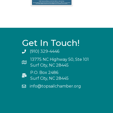
Get In Touch!
(910) 329-4446
13775 NC Highway 50, Ste 101
Surf City, NC 28445
P.O. Box 2486
Surf City, NC 28445
info@topsailchamber.org