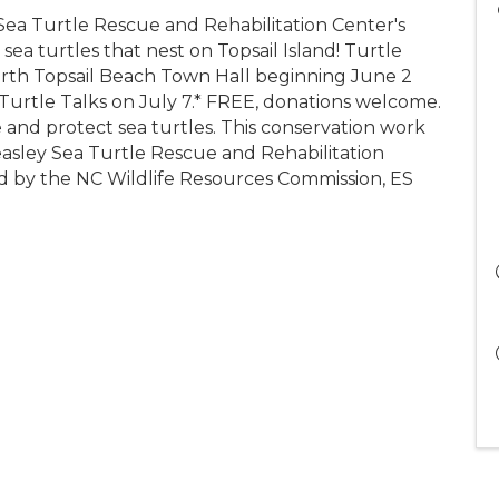
Sea Turtle Rescue and Rehabilitation Center's
sea turtles that nest on Topsail Island! Turtle
orth Topsail Beach Town Hall beginning June 2
urtle Talks on July 7.* FREE, donations welcome.
e and protect sea turtles. This conservation work
easley Sea Turtle Rescue and Rehabilitation
ed by the NC Wildlife Resources Commission, ES