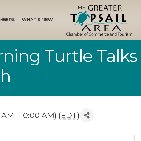
MBERS
WHAT’S NEW
ing Turtle Talks
ch
 AM - 10:00 AM) (
EDT
)