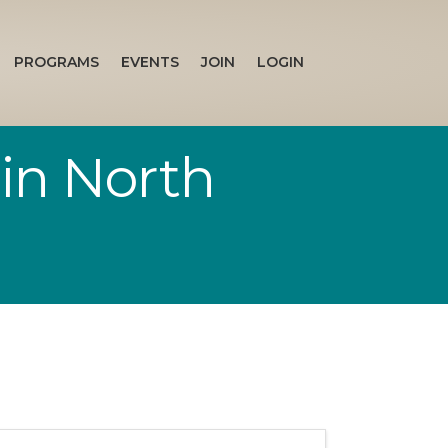
PROGRAMS
EVENTS
JOIN
LOGIN
 in North