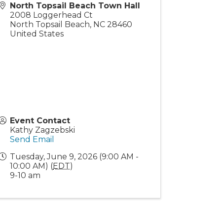
North Topsail Beach Town Hall
2008 Loggerhead Ct
North Topsail Beach
,
NC
28460
United States
Event Contact
Kathy Zagzebski
Send Email
Tuesday, June 9, 2026 (9:00 AM -
10:00 AM) (
EDT
)
9-10 am