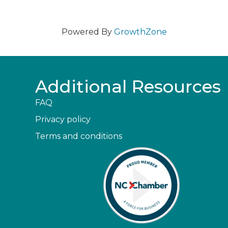
Powered By
GrowthZone
Additional Resources
FAQ
Privacy policy
Terms and conditions