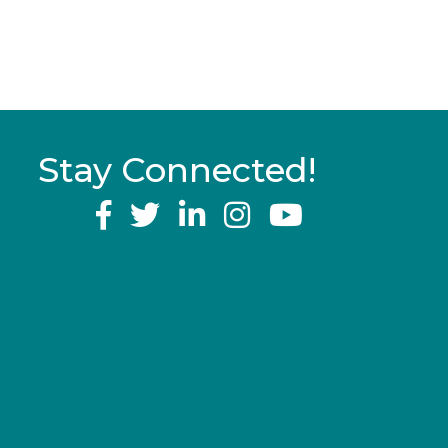
Stay Connected!
YouTube