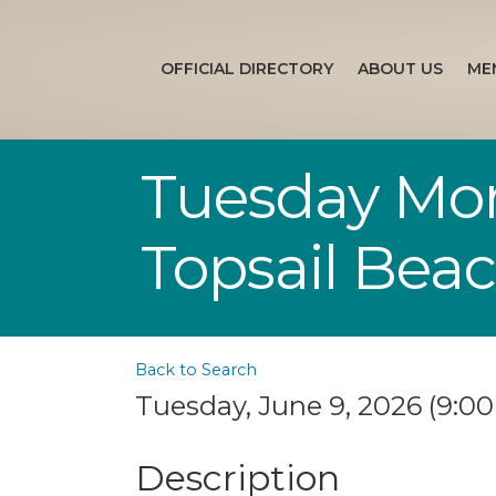
OFFICIAL DIRECTORY
ABOUT US
ME
Tuesday Morn
Topsail Bea
Back to Search
Tuesday, June 9, 2026 (9:00
Description