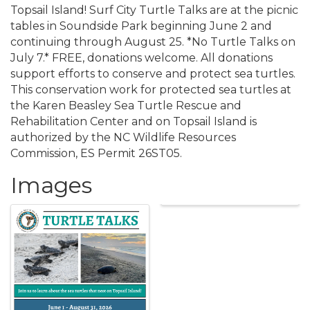
Topsail Island! Surf City Turtle Talks are at the picnic
tables in Soundside Park beginning June 2 and
continuing through August 25. *No Turtle Talks on
July 7.* FREE, donations welcome. All donations
support efforts to conserve and protect sea turtles.
This conservation work for protected sea turtles at
the Karen Beasley Sea Turtle Rescue and
Rehabilitation Center and on Topsail Island is
authorized by the NC Wildlife Resources
Commission, ES Permit 26ST05.
Images