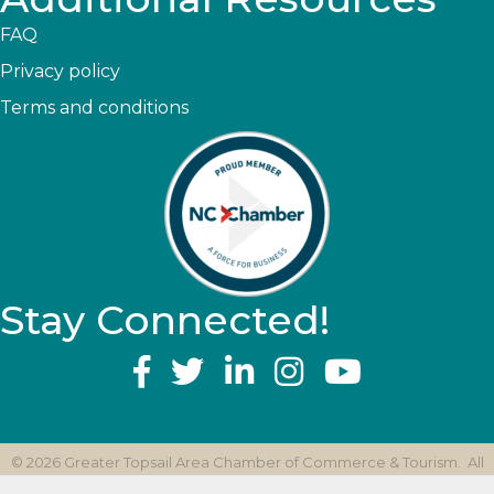
FAQ
Privacy policy
Terms and conditions
Stay Connected!
YouTube
©
2026
Greater Topsail Area Chamber of Commerce & Tourism.
All
Rights Reserved | Site by
GrowthZone