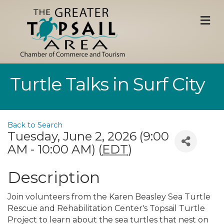
M
Turtle Talks in Surf City
Back to Search
Tuesday, June 2, 2026 (9:00
AM - 10:00 AM) (
EDT
)
Description
Join volunteers from the Karen Beasley Sea Turtle
Rescue and Rehabilitation Center's Topsail Turtle
Project to learn about the sea turtles that nest on