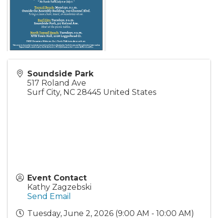
Soundside Park
517 Roland Ave
Surf City
,
NC
28445
United States
Event Contact
Kathy Zagzebski
Send Email
Tuesday, June 2, 2026 (9:00 AM - 10:00 AM)