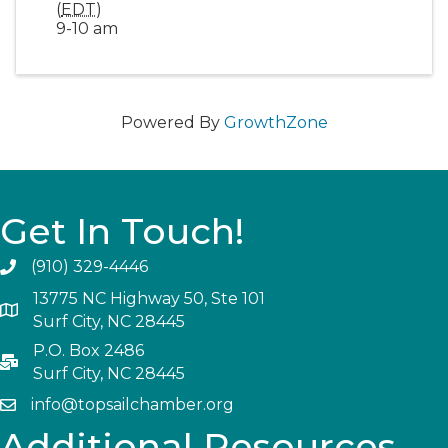
(
EDT
)
9-10 am
Powered By
GrowthZone
Get In Touch!
(910) 329-4446
13775 NC Highway 50, Ste 101
Surf City, NC 28445
P.O. Box 2486
Surf City, NC 28445
info@topsailchamber.org
Additional Resources