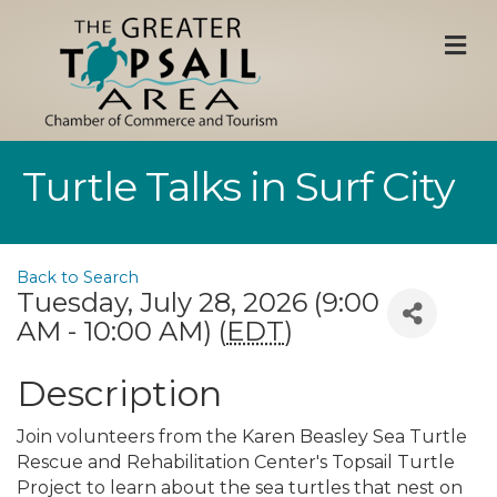
M
Turtle Talks in Surf City
Back to Search
Tuesday, July 28, 2026 (9:00
AM - 10:00 AM) (
EDT
)
Description
Join volunteers from the Karen Beasley Sea Turtle
Rescue and Rehabilitation Center's Topsail Turtle
Project to learn about the sea turtles that nest on