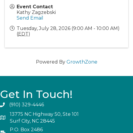
Event Contact
Kathy Zagzebski
Send Email
Tuesday, July 28, 2026 (9:00 AM - 10:00 AM)
(
EDT
)
Powered By
GrowthZone
Get In Touch!
(910) 329-4446
13775 NC Highway 50, Ste 101
Surf City, NC 28445
P.O. Box 2486