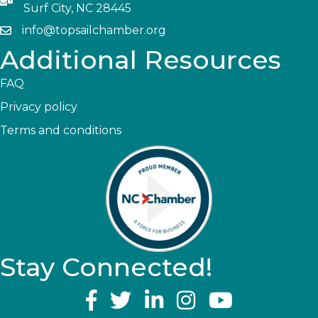
Surf City, NC 28445
info@topsailchamber.org
Additional Resources
FAQ
Privacy policy
Terms and conditions
Stay Connected!
YouTube