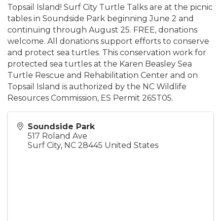
Topsail Island! Surf City Turtle Talks are at the picnic
tables in Soundside Park beginning June 2 and
continuing through August 25. FREE, donations
welcome. All donations support efforts to conserve
and protect sea turtles. This conservation work for
protected sea turtles at the Karen Beasley Sea
Turtle Rescue and Rehabilitation Center and on
Topsail Island is authorized by the NC Wildlife
Resources Commission, ES Permit 26ST05.
Soundside Park
517 Roland Ave
Surf City
,
NC
28445
United States