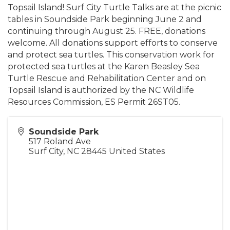
Topsail Island! Surf City Turtle Talks are at the picnic
tables in Soundside Park beginning June 2 and
continuing through August 25. FREE, donations
welcome. All donations support efforts to conserve
and protect sea turtles. This conservation work for
protected sea turtles at the Karen Beasley Sea
Turtle Rescue and Rehabilitation Center and on
Topsail Island is authorized by the NC Wildlife
Resources Commission, ES Permit 26ST05.
Soundside Park
517 Roland Ave
Surf City
,
NC
28445
United States