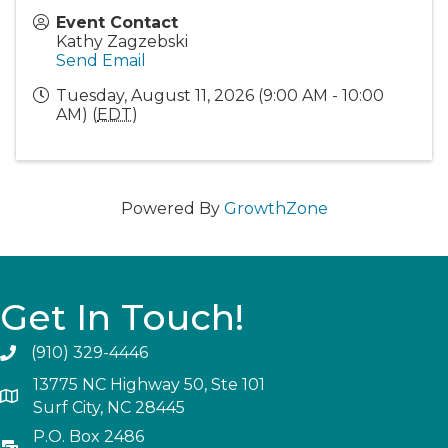
Event Contact
Kathy Zagzebski
Send Email
Tuesday, August 11, 2026 (9:00 AM - 10:00
AM) (
EDT
)
Powered By
GrowthZone
Get In Touch!
(910) 329-4446
13775 NC Highway 50, Ste 101
Surf City, NC 28445
P.O. Box 2486