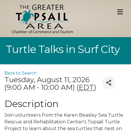
M
Turtle Talks in Surf City
Back to Search
Tuesday, August 11, 2026
(9:00 AM - 10:00 AM) (
EDT
)
Description
Join volunteers from the Karen Beasley Sea Turtle
Rescue and Rehabilitation Center's Topsail Turtle
Project to learn about the sea turtles that nest on