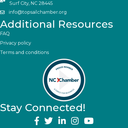
Surf City, NC 28445
info@topsailchamber.org
Additional Resources
FAQ
Privacy policy
Terms and conditions
Stay Connected!
YouTube