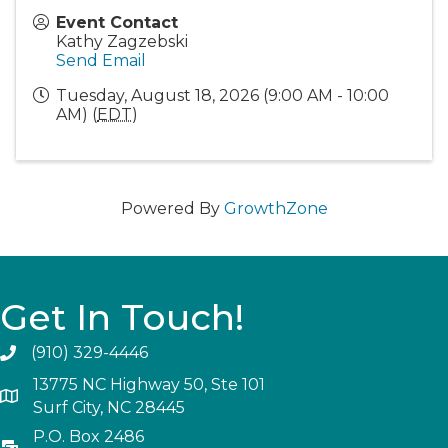
Event Contact
Kathy Zagzebski
Send Email
Tuesday, August 18, 2026 (9:00 AM - 10:00
AM) (
EDT
)
Powered By
GrowthZone
Get In Touch!
(910) 329-4446
13775 NC Highway 50, Ste 101
Surf City, NC 28445
P.O. Box 2486