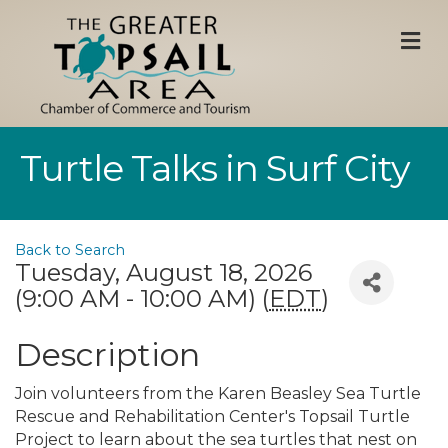
M
Turtle Talks in Surf City
Back to Search
Tuesday, August 18, 2026
(9:00 AM - 10:00 AM) (
EDT
)
Description
Join volunteers from the Karen Beasley Sea Turtle
Rescue and Rehabilitation Center's Topsail Turtle
Project to learn about the sea turtles that nest on