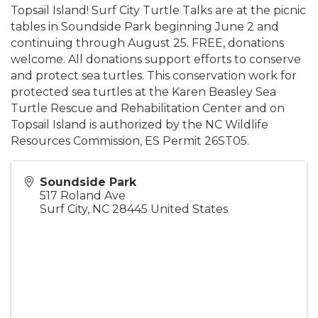
Topsail Island! Surf City Turtle Talks are at the picnic
tables in Soundside Park beginning June 2 and
continuing through August 25. FREE, donations
welcome. All donations support efforts to conserve
and protect sea turtles. This conservation work for
protected sea turtles at the Karen Beasley Sea
Turtle Rescue and Rehabilitation Center and on
Topsail Island is authorized by the NC Wildlife
Resources Commission, ES Permit 26ST05.
Soundside Park
517 Roland Ave
Surf City
,
NC
28445
United States