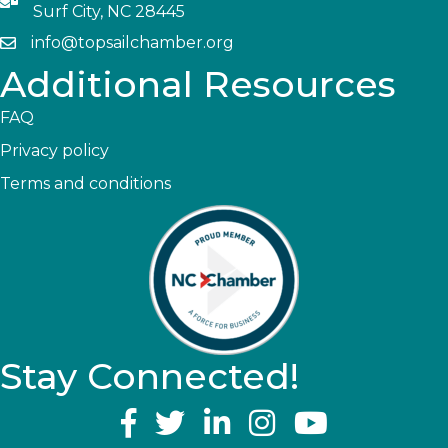
Surf City, NC 28445
info@topsailchamber.org
Additional Resources
FAQ
Privacy policy
Terms and conditions
Stay Connected!
YouTube