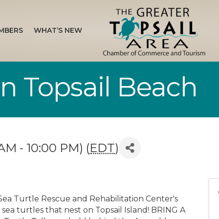
MBERS
WHAT’S NEW
 in Topsail Beach
AM - 10:00 PM) (
EDT
)
Sea Turtle Rescue and Rehabilitation Center's
 sea turtles that nest on Topsail Island! BRING A