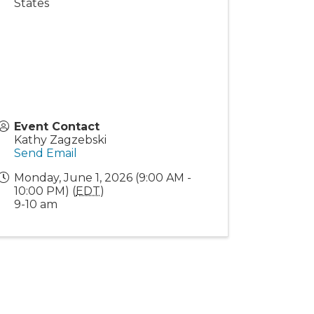
States
Event Contact
Kathy Zagzebski
Send Email
Monday, June 1, 2026 (9:00 AM -
10:00 PM) (
EDT
)
9-10 am