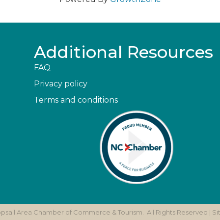
Additional Resources
FAQ
Privacy policy
Terms and conditions
opsail Area Chamber of Commerce & Tourism.
All Rights Reserved | S