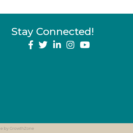
Stay Connected!
YouTube
ite by
GrowthZone