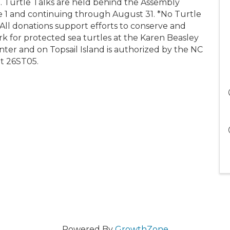
urtle Talks are held behind the Assembly
e 1 and continuing through August 31. *No Turtle
 All donations support efforts to conserve and
rk for protected sea turtles at the Karen Beasley
ter and on Topsail Island is authorized by the NC
t 26ST05.
Powered By
GrowthZone