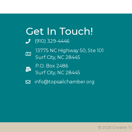
Get In Touch!
(910) 329-4446
13775 NC Highway 50, Ste 101
Surf City, NC 28445
P.O. Box 2486
Surf City, NC 28445
info@topsailchamber.org
©
2026
Greater T