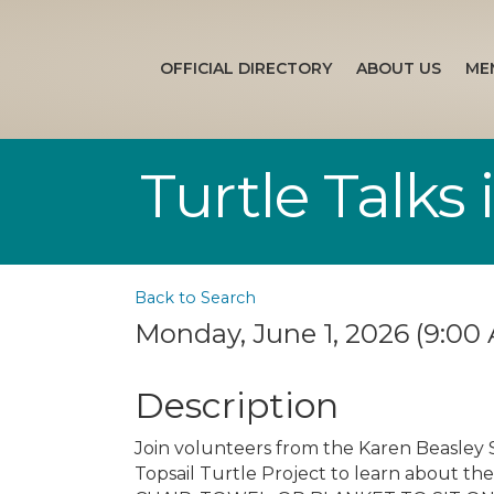
OFFICIAL DIRECTORY
ABOUT US
ME
Turtle Talks
Back to Search
Monday, June 1, 2026 (9:00 
Description
Join volunteers from the Karen Beasley 
Topsail Turtle Project to learn about the