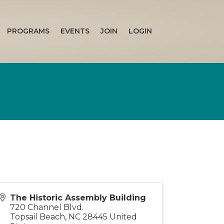
PROGRAMS
EVENTS
JOIN
LOGIN
The Historic Assembly Building
720 Channel Blvd.
Topsail Beach
,
NC
28445
United