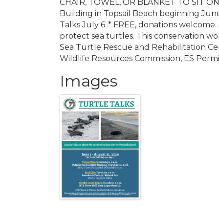
CHAIR, TOWEL, OR BLANKET TO SIT ON. T
Building in Topsail Beach beginning Jun
Talks July 6 .* FREE, donations welcome.
protect sea turtles. This conservation wo
Sea Turtle Rescue and Rehabilitation Cen
Wildlife Resources Commission, ES Permi
Images