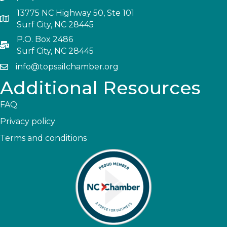
13775 NC Highway 50, Ste 101
Surf City, NC 28445
P.O. Box 2486
Surf City, NC 28445
info@topsailchamber.org
Additional Resources
FAQ
Privacy policy
Terms and conditions