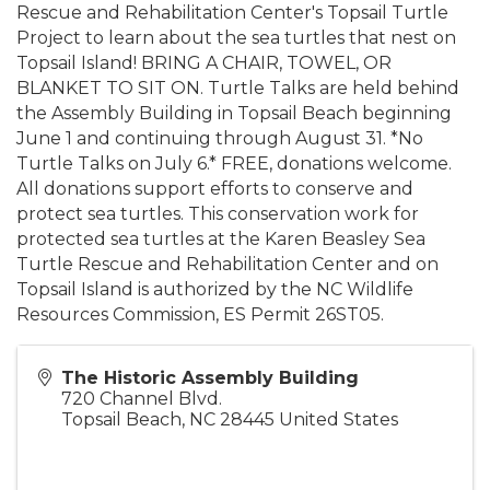
Rescue and Rehabilitation Center's Topsail Turtle
Project to learn about the sea turtles that nest on
Topsail Island! BRING A CHAIR, TOWEL, OR
BLANKET TO SIT ON. Turtle Talks are held behind
the Assembly Building in Topsail Beach beginning
June 1 and continuing through August 31. *No
Turtle Talks on July 6.* FREE, donations welcome.
All donations support efforts to conserve and
protect sea turtles. This conservation work for
protected sea turtles at the Karen Beasley Sea
Turtle Rescue and Rehabilitation Center and on
Topsail Island is authorized by the NC Wildlife
Resources Commission, ES Permit 26ST05.
The Historic Assembly Building
720 Channel Blvd.
Topsail Beach
,
NC
28445
United States