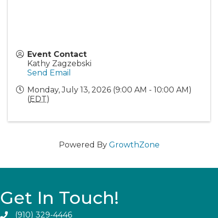
Event Contact
Kathy Zagzebski
Send Email
Monday, July 13, 2026 (9:00 AM - 10:00 AM)
(
EDT
)
Powered By
GrowthZone
Get In Touch!
(910) 329-4446