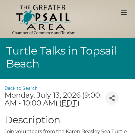
M
Turtle Talks in Topsail
Beach
Back to Search
Monday, July 13, 2026 (9:00
AM - 10:00 AM) (
EDT
)
Description
Join volunteers from the Karen Beasley Sea Turtle