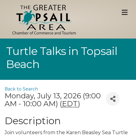
M
Turtle Talks in Topsail
Beach
Back to Search
Monday, July 13, 2026 (9:00
AM - 10:00 AM) (
EDT
)
Description
Join volunteers from the Karen Beasley Sea Turtle