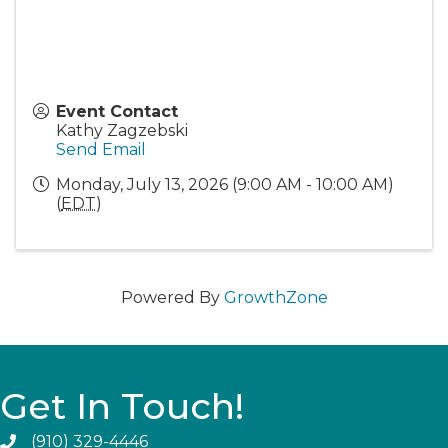
Event Contact
Kathy Zagzebski
Send Email
Monday, July 13, 2026 (9:00 AM - 10:00 AM)
(
EDT
)
Powered By
GrowthZone
Get In Touch!
(910) 329-4446