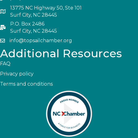
13775 NC Highway 50, Ste 101
Surf City, NC 28445
P.O. Box 2486
Surf City, NC 28445
info@topsailchamber.org
Additional Resources
FAQ
Privacy policy
Terms and conditions