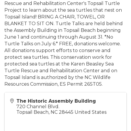
Rescue and Rehabilitation Center's Topsail Turtle
Project to learn about the sea turtles that nest on
Topsail Island! BRING A CHAIR, TOWEL, OR
BLANKET TO SIT ON. Turtle Talks are held behind
the Assembly Building in Topsail Beach beginning
June 1 and continuing through August 31. *No
Turtle Talks on July 6.* FREE, donations welcome.
All donations support efforts to conserve and
protect sea turtles. This conservation work for
protected sea turtles at the Karen Beasley Sea
Turtle Rescue and Rehabilitation Center and on
Topsail Island is authorized by the NC Wildlife
Resources Commission, ES Permit 26ST05.
The Historic Assembly Building
720 Channel Blvd.
Topsail Beach
,
NC
28445
United States