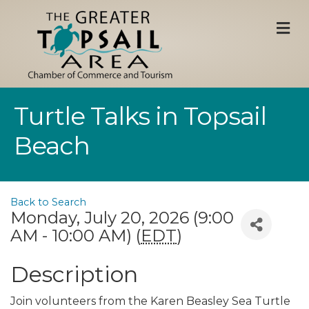
M
Turtle Talks in Topsail
Beach
Back to Search
Monday, July 20, 2026 (9:00
AM - 10:00 AM) (
EDT
)
Description
Join volunteers from the Karen Beasley Sea Turtle