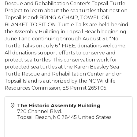
Rescue and Rehabilitation Center's Topsail Turtle
Project to learn about the sea turtles that nest on
Topsail Island! BRING A CHAIR, TOWEL, OR
BLANKET TO SIT ON. Turtle Talks are held behind
the Assembly Building in Topsail Beach beginning
June 1 and continuing through August 31. *No
Turtle Talks on July 6.* FREE, donations welcome.
All donations support efforts to conserve and
protect sea turtles. This conservation work for
protected sea turtles at the Karen Beasley Sea
Turtle Rescue and Rehabilitation Center and on
Topsail Island is authorized by the NC Wildlife
Resources Commission, ES Permit 26ST05.
The Historic Assembly Building
720 Channel Blvd.
Topsail Beach
,
NC
28445
United States