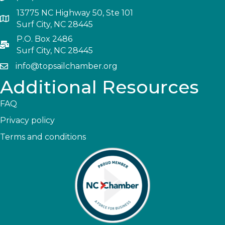
13775 NC Highway 50, Ste 101
Surf City, NC 28445
P.O. Box 2486
Surf City, NC 28445
info@topsailchamber.org
Additional Resources
FAQ
Privacy policy
Terms and conditions