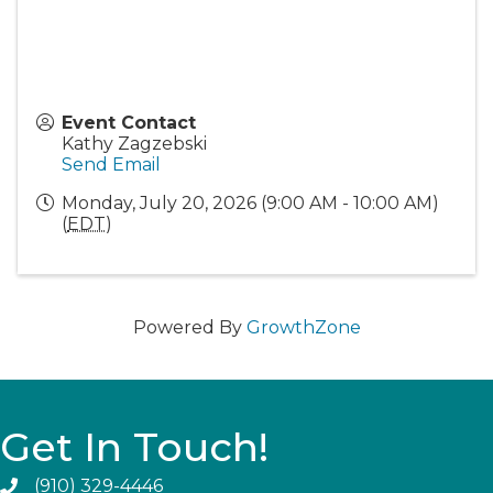
Event Contact
Kathy Zagzebski
Send Email
Monday, July 20, 2026 (9:00 AM - 10:00 AM)
(
EDT
)
Powered By
GrowthZone
Get In Touch!
(910) 329-4446