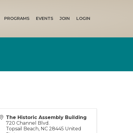
PROGRAMS
EVENTS
JOIN
LOGIN
The Historic Assembly Building
720 Channel Blvd.
Topsail Beach
,
NC
28445
United