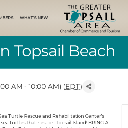
MBERS
WHAT’S NEW
 in Topsail Beach
00 AM - 10:00 AM) (
EDT
)
Sea Turtle Rescue and Rehabilitation Center's
 sea turtles that nest on Topsail Island! BRING A