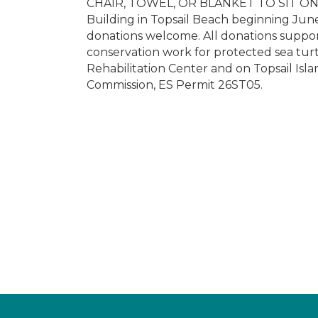
CHAIR, TOWEL, OR BLANKET TO SIT ON. T
Building in Topsail Beach beginning Jun
donations welcome. All donations support
conservation work for protected sea tur
Rehabilitation Center and on Topsail Isl
Commission, ES Permit 26ST05.