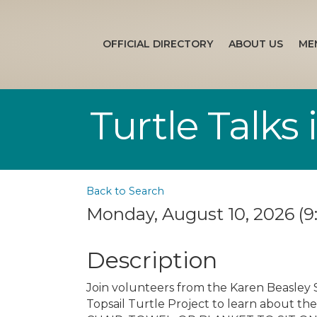
OFFICIAL DIRECTORY
ABOUT US
ME
Turtle Talks
Back to Search
Monday, August 10, 2026 (9:
Description
Join volunteers from the Karen Beasley 
Topsail Turtle Project to learn about the