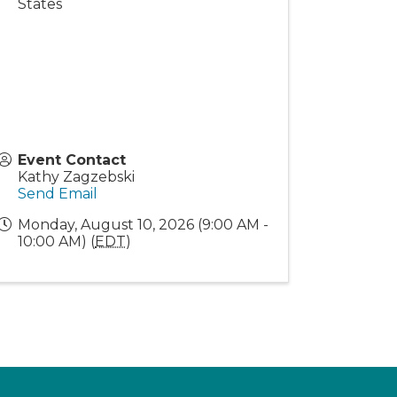
States
Event Contact
Kathy Zagzebski
Send Email
Monday, August 10, 2026 (9:00 AM -
10:00 AM) (
EDT
)