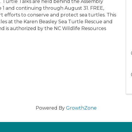
urtle Talks are held behind the Assembly
e 1 and continuing through August 31. FREE,
 efforts to conserve and protect sea turtles. This
tles at the Karen Beasley Sea Turtle Rescue and
and is authorized by the NC Wildlife Resources
Powered By
GrowthZone