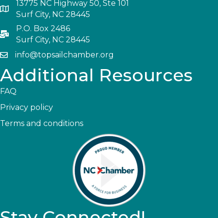
13775 NC Highway 50, Ste 101
Surf City, NC 28445
P.O. Box 2486
Surf City, NC 28445
info@topsailchamber.org
Additional Resources
FAQ
Privacy policy
Terms and conditions
Stay Connected!