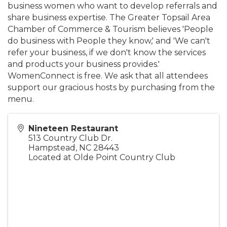
business women who want to develop referrals and
share business expertise. The Greater Topsail Area
Chamber of Commerce & Tourism believes 'People
do business with People they know,' and 'We can't
refer your business, if we don't know the services
and products your business provides.'
WomenConnect is free. We ask that all attendees
support our gracious hosts by purchasing from the
menu.
Nineteen Restaurant
513 Country Club Dr.
Hampstead
,
NC
28443
Located at Olde Point Country Club