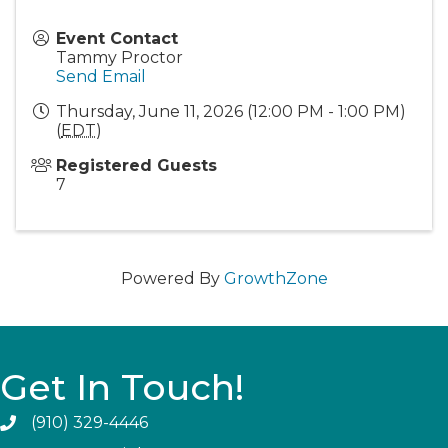
Event Contact
Tammy Proctor
Send Email
Thursday, June 11, 2026 (12:00 PM - 1:00 PM)
(
EDT
)
Registered Guests
7
Powered By
GrowthZone
Get In Touch!
(910) 329-4446