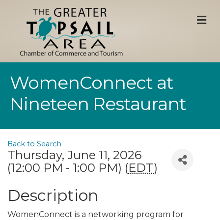
M
WomenConnect at
Nineteen Restaurant
Back to Search
Thursday, June 11, 2026
(12:00 PM - 1:00 PM) (
EDT
)
Description
WomenConnect is a networking program for