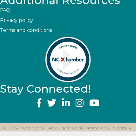
Additional Resources
FAQ
Privacy policy
Terms and conditions
Stay Connected!
YouTube
©
2026
Greater Topsail Area Chamber of Commerce & Tourism.
All
Rights Reserved | Site by
GrowthZone