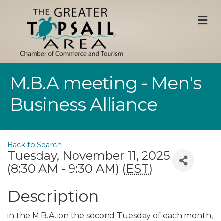
M
M.B.A meeting - Men's
Business Alliance
Back to Search
Tuesday, November 11, 2025
(8:30 AM - 9:30 AM) (
EST
)
Description
in the M.B.A. on the second Tuesday of each month,