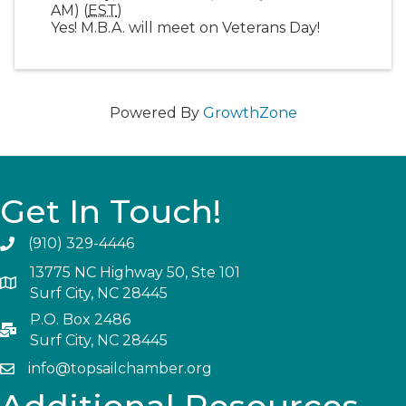
AM) (
EST
)
Yes! M.B.A. will meet on Veterans Day!
Powered By
GrowthZone
Get In Touch!
(910) 329-4446
13775 NC Highway 50, Ste 101
Surf City, NC 28445
P.O. Box 2486
Surf City, NC 28445
info@topsailchamber.org