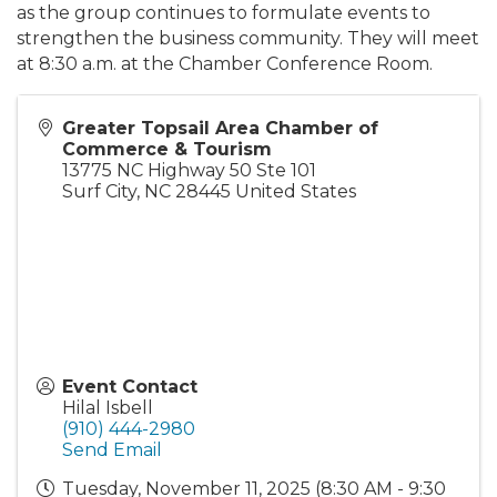
as the group continues to formulate events to
strengthen the business community. They will meet
at 8:30 a.m. at the Chamber Conference Room.
Greater Topsail Area Chamber of
Commerce & Tourism
13775 NC Highway 50 Ste 101
Surf City
,
NC
28445
United States
Event Contact
Hilal Isbell
(910) 444-2980
Send Email
Tuesday, November 11, 2025 (8:30 AM - 9:30